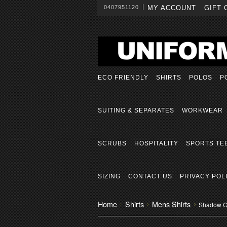
0407951120
MY ACCOUNT
GIFT 
ECO FRIENDLY
SHIRTS
POLOS
P
SUITING & SEPARATES
WORKWEAR
SCRUBS
HOSPITALITY
SPORTS TE
SIZING
CONTACT US
PRIVACY POL
Home
Shirts
Mens Shirts
Shadow Ch