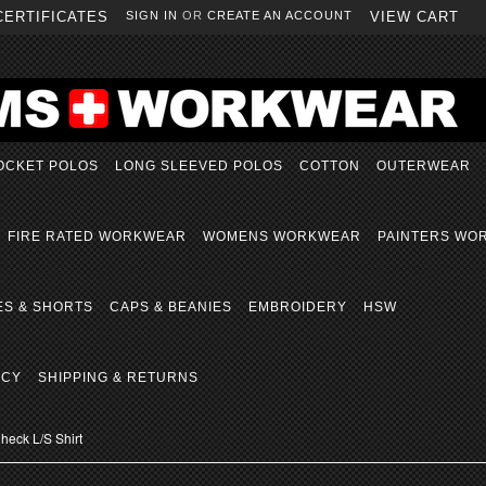
CERTIFICATES
SIGN IN
OR
CREATE AN ACCOUNT
VIEW CART
OCKET POLOS
LONG SLEEVED POLOS
COTTON
OUTERWEAR
FIRE RATED WORKWEAR
WOMENS WORKWEAR
PAINTERS WO
ES & SHORTS
CAPS & BEANIES
EMBROIDERY
HSW
ICY
SHIPPING & RETURNS
eck L/S Shirt