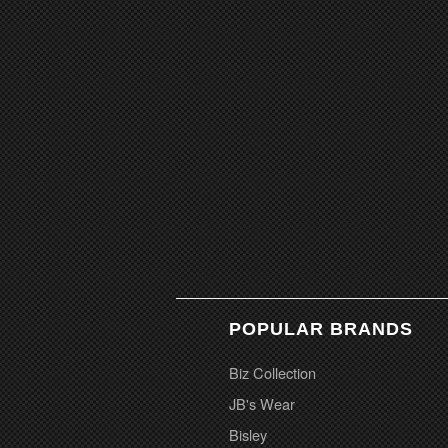
POPULAR BRANDS
Biz Collection
JB's Wear
Bisley