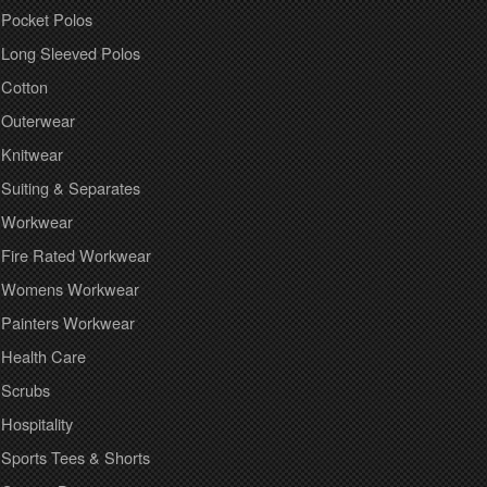
Pocket Polos
Long Sleeved Polos
Cotton
Outerwear
Knitwear
Suiting & Separates
Workwear
Fire Rated Workwear
Womens Workwear
Painters Workwear
Health Care
Scrubs
Hospitality
Sports Tees & Shorts