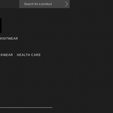
KNITWEAR
RKWEAR
HEALTH CARE