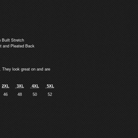
uilt Stretch
nt and Pleated Back
s. They look great on and are
2XL
3XL
4XL
5XL
46
48
50
52