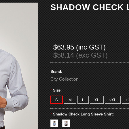
SHADOW CHECK L
$63.95 (inc GST)
$58.14 (exc GST)
Brand:
City Collection
*
Size:
S
M
L
XL
2XL
3
*
Shadow Check Long Sleeve Shirt: