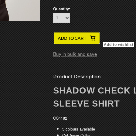
Quantity:
Buy in bulk and save
Product Description
SHADOW CHECK 
SLEEVE SHIRT
CC4182
3 colours available
Cut Away Collar