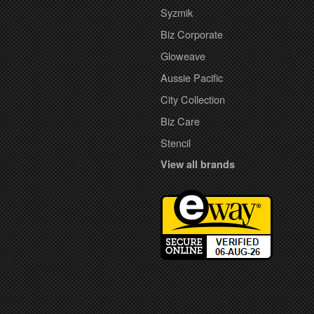
Syzmik
Biz Corporate
Gloweave
Aussie Pacific
City Collection
Biz Care
Stencil
View all brands