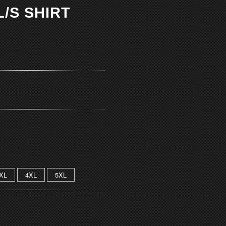
/S SHIRT
XL
4XL
5XL