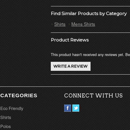
Find Similar Products by Category
Shirts
Mens Shirts
Product Reviews
This product hasn't received any reviews yet. Be 
CATEGORIES
CONNECT WITH US
Eco Friendly
Shirts
Polos