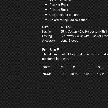
Placket Front
Pleated Back
Colour match buttons
Co-ordinating Ladies option
Size
S - 5XL
Fabric
55% Cotton 45% Polyester with In B
Styling
Cut Away Collar with Placket Fro
Available
Long Sleeve
Fit
- Slim Fit
The slimmest of all City Collection mens shirt
comfortable to wear.
SIZE
S
M
L
XL
NECK
38
39/40
41/42
43/44