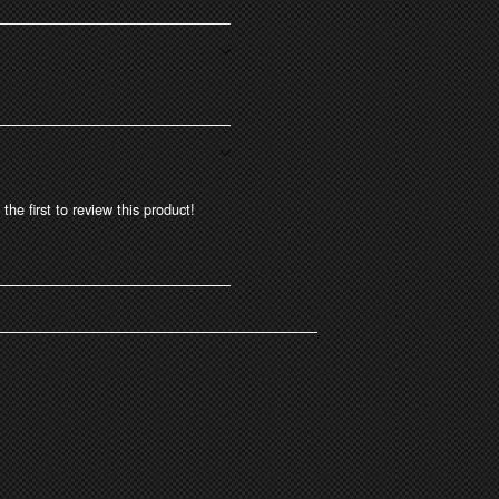
the first to review this product!