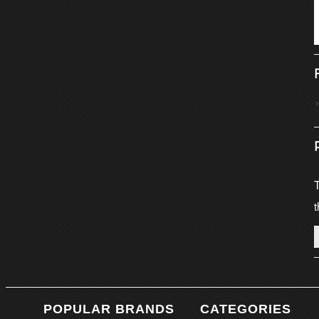
T
t
POPULAR BRANDS
CATEGORIES