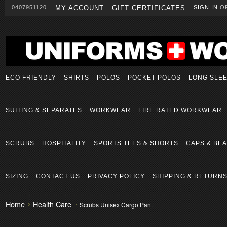
0407951120
MY ACCOUNT
GIFT CERTIFICATES
SIGN IN
O
ECO FRIENDLY
SHIRTS
POLOS
POCKET POLOS
LONG SLE
SUITING & SEPARATES
WORKWEAR
FIRE RATED WORKWEAR
SCRUBS
HOSPITALITY
SPORTS TEES & SHORTS
CAPS & BEA
SIZING
CONTACT US
PRIVACY POLICY
SHIPPING & RETURN
Home
Health Care
Scrubs Unisex Cargo Pant