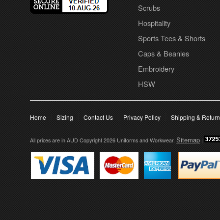
Scrubs
Hospitality
Sports Tees & Shorts
Caps & Beanies
Embroidery
HSW
Home
Sizing
Contact Us
Privacy Policy
Shipping & Retur
Sitemap
All prices are in
AUD
Copyright 2026 Uniforms and Workwear.
|