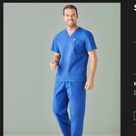
B
*
*