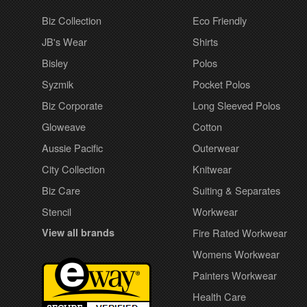
Biz Collection
Eco Friendly
JB's Wear
Shirts
Bisley
Polos
Syzmik
Pocket Polos
Biz Corporate
Long Sleeved Polos
Gloweave
Cotton
Aussie Pacific
Outerwear
City Collection
Knitwear
Biz Care
Suiting & Separates
Stencil
Workwear
View all brands
Fire Rated Workwear
Womens Workwear
Painters Workwear
Health Care