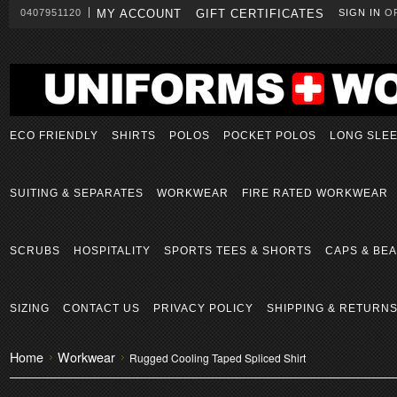
0407951120
MY ACCOUNT
GIFT CERTIFICATES
SIGN IN
O
ECO FRIENDLY
SHIRTS
POLOS
POCKET POLOS
LONG SLE
SUITING & SEPARATES
WORKWEAR
FIRE RATED WORKWEAR
SCRUBS
HOSPITALITY
SPORTS TEES & SHORTS
CAPS & BEA
SIZING
CONTACT US
PRIVACY POLICY
SHIPPING & RETURN
Home
Workwear
Rugged Cooling Taped Spliced Shirt