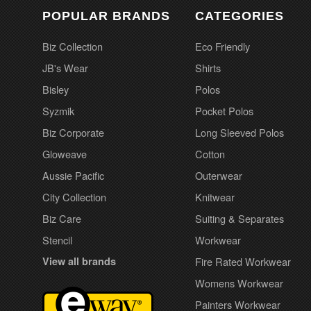
POPULAR BRANDS
CATEGORIES
Biz Collection
Eco Friendly
JB's Wear
Shirts
Bisley
Polos
Syzmik
Pocket Polos
Biz Corporate
Long Sleeved Polos
Gloweave
Cotton
Aussie Pacific
Outerwear
City Collection
Knitwear
Biz Care
Suiting & Separates
Stencil
Workwear
View all brands
Fire Rated Workwear
Womens Workwear
Painters Workwear