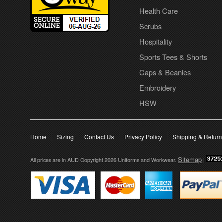
Health Care
Scrubs
Hospitality
Sports Tees & Shorts
Caps & Beanies
Embroidery
HSW
Home
Sizing
Contact Us
Privacy Policy
Shipping & Retur
Sitemap
All prices are in
AUD
Copyright 2026 Uniforms and Workwear.
|