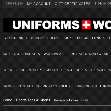
0407951120
MY ACCOUNT
GIFT CERTIFICATES
SIGN IN
O
ECO FRIENDLY
SHIRTS
POLOS
POCKET POLOS
LONG SLE
SUITING & SEPARATES
WORKWEAR
FIRE RATED WORKWEAR
SCRUBS
HOSPITALITY
SPORTS TEES & SHORTS
CAPS & BEA
SIZING
CONTACT US
PRIVACY POLICY
SHIPPING & RETURN
Home
Sports Tees & Shorts
Renegade Ladies T-Shirt