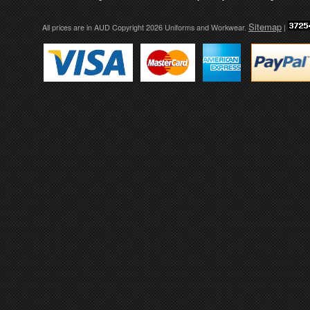
Sitemap
All prices are in
AUD
Copyright 2026 Uniforms and Workwear.
|