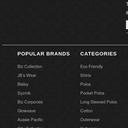
T
t
POPULAR BRANDS
CATEGORIES
Biz Collection
Eco Friendly
JB's Wear
Shirts
Bisley
Polos
Syzmik
Pocket Polos
Biz Corporate
Long Sleeved Polos
Gloweave
Cotton
Aussie Pacific
Outerwear