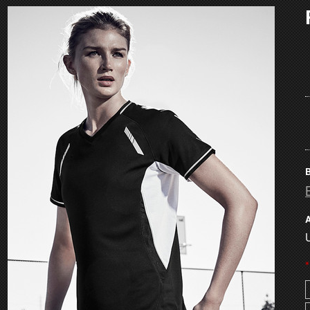
B
A
U
*