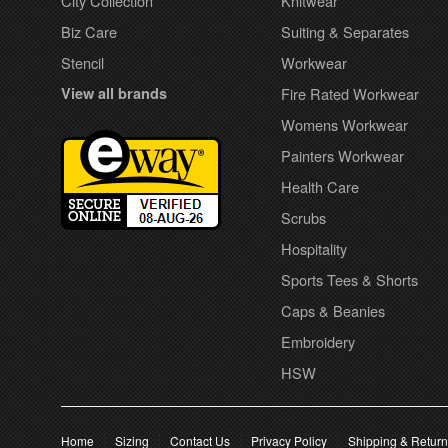
City Collection
Knitwear
Biz Care
Suiting & Separates
Stencil
Workwear
View all brands
Fire Rated Workwear
Womens Workwear
Painters Workwear
Health Care
Scrubs
Hospitality
Sports Tees & Shorts
Caps & Beanies
Embroidery
HSW
Home
Sizing
Contact Us
Privacy Policy
Shipping & Retur