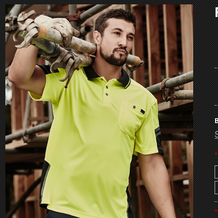
B
*
*