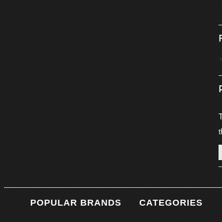
T
t
POPULAR BRANDS
CATEGORIES