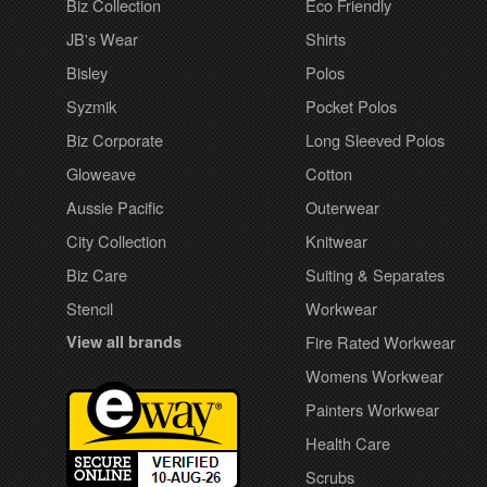
Biz Collection
Eco Friendly
JB's Wear
Shirts
Bisley
Polos
Syzmik
Pocket Polos
Biz Corporate
Long Sleeved Polos
Gloweave
Cotton
Aussie Pacific
Outerwear
City Collection
Knitwear
Biz Care
Suiting & Separates
Stencil
Workwear
View all brands
Fire Rated Workwear
Womens Workwear
Painters Workwear
Health Care
Scrubs