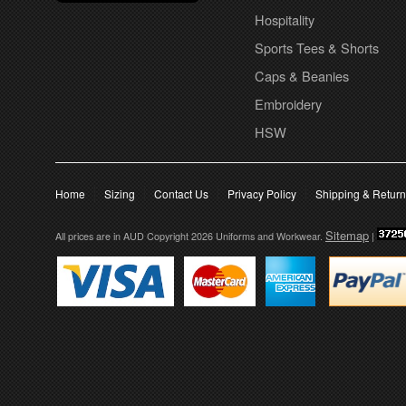
Hospitality
Sports Tees & Shorts
Caps & Beanies
Embroidery
HSW
Home
Sizing
Contact Us
Privacy Policy
Shipping & Retur
Sitemap
All prices are in
AUD
Copyright 2026 Uniforms and Workwear.
|