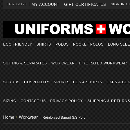
0407951120
MY ACCOUNT
GIFT CERTIFICATES
SIGN IN
O
ECO FRIENDLY
SHIRTS
POLOS
POCKET POLOS
LONG SLE
SUITING & SEPARATES
WORKWEAR
FIRE RATED WORKWEAR
SCRUBS
HOSPITALITY
SPORTS TEES & SHORTS
CAPS & BEA
SIZING
CONTACT US
PRIVACY POLICY
SHIPPING & RETURN
Home
Workwear
Reinforced Squad S/S Polo