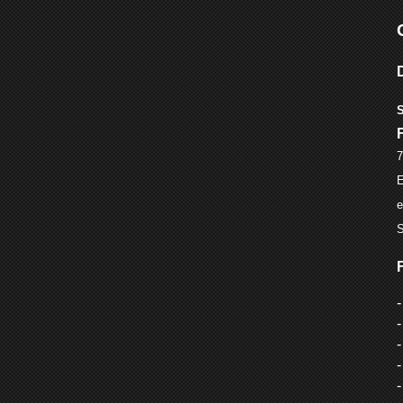
S
7
E
e
S