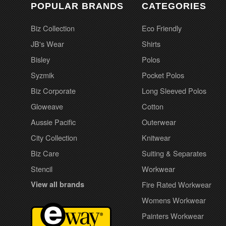
POPULAR BRANDS
CATEGORIES
Biz Collection
Eco Friendly
JB's Wear
Shirts
Bisley
Polos
Syzmik
Pocket Polos
Biz Corporate
Long Sleeved Polos
Gloweave
Cotton
Aussie Pacific
Outerwear
City Collection
Knitwear
Biz Care
Suiting & Separates
Stencil
Workwear
View all brands
Fire Rated Workwear
Womens Workwear
Painters Workwear