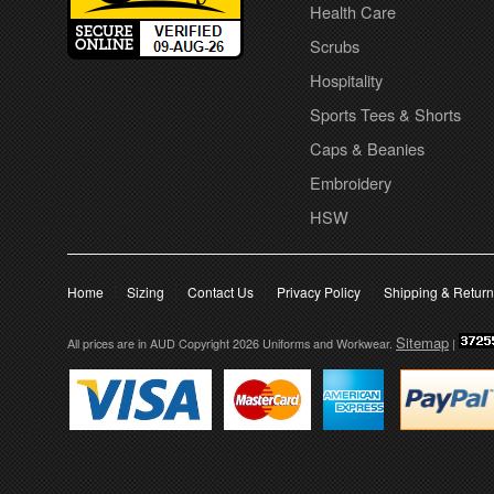
Health Care
Scrubs
Hospitality
Sports Tees & Shorts
Caps & Beanies
Embroidery
HSW
Home
Sizing
Contact Us
Privacy Policy
Shipping & Retur
Sitemap
All prices are in
AUD
Copyright 2026 Uniforms and Workwear.
|