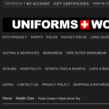
0407951120
MY ACCOUNT
GIFT CERTIFICATES
SIGN IN
O
ECO FRIENDLY
SHIRTS
POLOS
POCKET POLOS
LONG SLE
SUITING & SEPARATES
WORKWEAR
FIRE RATED WORKWEAR
SCRUBS
HOSPITALITY
SPORTS TEES & SHORTS
CAPS & BEA
SIZING
CONTACT US
PRIVACY POLICY
SHIPPING & RETURN
Home
Health Care
Pulse Unisex V-Neck Scrub Top