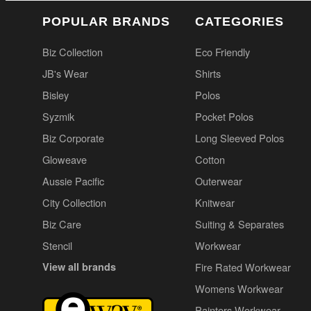
POPULAR BRANDS
CATEGORIES
Biz Collection
Eco Friendly
JB's Wear
Shirts
Bisley
Polos
Syzmik
Pocket Polos
Biz Corporate
Long Sleeved Polos
Gloweave
Cotton
Aussie Pacific
Outerwear
City Collection
Knitwear
Biz Care
Suiting & Separates
Stencil
Workwear
View all brands
Fire Rated Workwear
Womens Workwear
Painters Workwear