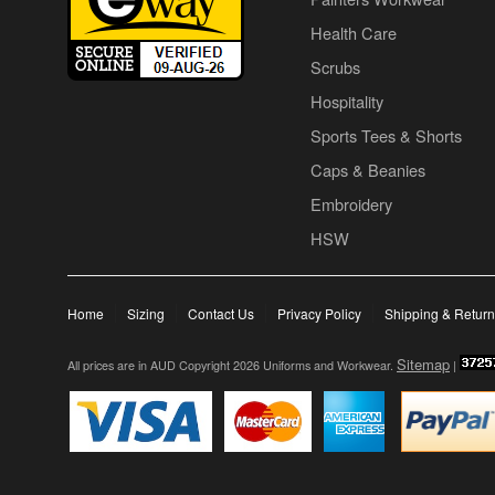
Health Care
Scrubs
Hospitality
Sports Tees & Shorts
Caps & Beanies
Embroidery
HSW
Home
Sizing
Contact Us
Privacy Policy
Shipping & Retur
Sitemap
All prices are in
AUD
Copyright 2026 Uniforms and Workwear.
|