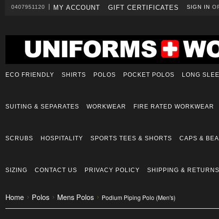
0407951120
MY ACCOUNT
GIFT CERTIFICATES
SIGN IN
O
ECO FRIENDLY
SHIRTS
POLOS
POCKET POLOS
LONG SLE
SUITING & SEPARATES
WORKWEAR
FIRE RATED WORKWEAR
SCRUBS
HOSPITALITY
SPORTS TEES & SHORTS
CAPS & BEA
SIZING
CONTACT US
PRIVACY POLICY
SHIPPING & RETURN
Home
Polos
Mens Polos
Podium Piping Polo (Men's)