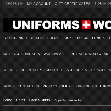
0407951120
MY ACCOUNT
GIFT CERTIFICATES
SIGN IN
O
ECO FRIENDLY
SHIRTS
POLOS
POCKET POLOS
LONG SLE
SUITING & SEPARATES
WORKWEAR
FIRE RATED WORKWEAR
SCRUBS
HOSPITALITY
SPORTS TEES & SHORTS
CAPS & BEA
SIZING
CONTACT US
PRIVACY POLICY
SHIPPING & RETURN
Home
Shirts
Ladies Shirts
Pippa 3/4 Sleeve Top