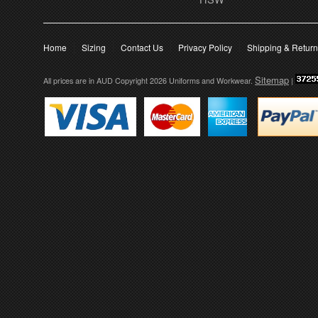
Home
Sizing
Contact Us
Privacy Policy
Shipping & Retur
Sitemap
All prices are in
AUD
Copyright 2026 Uniforms and Workwear.
|