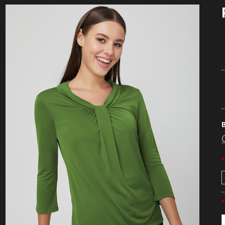
B
*
*