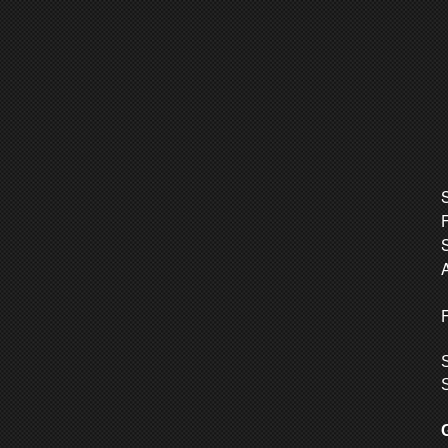
S
A
F
S