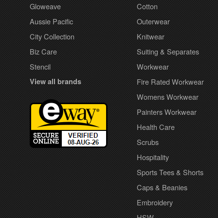
Gloweave
Cotton
Aussie Pacific
Outerwear
City Collection
Knitwear
Biz Care
Suiting & Separates
Stencil
Workwear
View all brands
Fire Rated Workwear
Womens Workwear
Painters Workwear
Health Care
Scrubs
Hospitality
Sports Tees & Shorts
Caps & Beanies
Embroidery
HSW