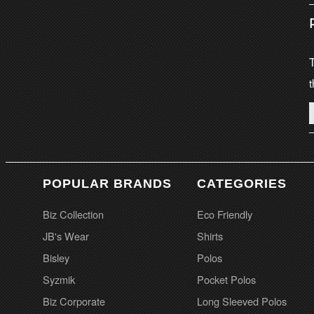
T
t
POPULAR BRANDS
CATEGORIES
Biz Collection
Eco Friendly
JB's Wear
Shirts
Bisley
Polos
Syzmik
Pocket Polos
Biz Corporate
Long Sleeved Polos