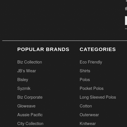
t
POPULAR BRANDS
CATEGORIES
Biz Collection
Eco Friendly
JB's Wear
Shirts
Bisley
Polos
Syzmik
Pocket Polos
Biz Corporate
Long Sleeved Polos
Gloweave
Cotton
Aussie Pacific
Outerwear
City Collection
Knitwear