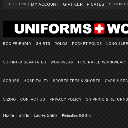
0407951120
MY ACCOUNT
GIFT CERTIFICATES
SIGN IN
O
ECO FRIENDLY
SHIRTS
POLOS
POCKET POLOS
LONG SLE
SUITING & SEPARATES
WORKWEAR
FIRE RATED WORKWEAR
SCRUBS
HOSPITALITY
SPORTS TEES & SHORTS
CAPS & BEA
SIZING
CONTACT US
PRIVACY POLICY
SHIPPING & RETURN
Home
Shirts
Ladies Shirts
Pinfeather S/S Shirt