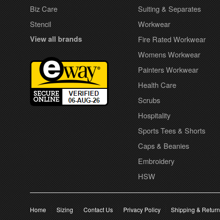
Biz Care
Suiting & Separates
Stencil
Workwear
View all brands
Fire Rated Workwear
Womens Workwear
Painters Workwear
Health Care
Scrubs
Hospitality
Sports Tees & Shorts
Caps & Beanies
Embroidery
HSW
Home
Sizing
Contact Us
Privacy Policy
Shipping & Retur