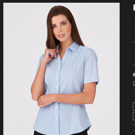
B
*
*