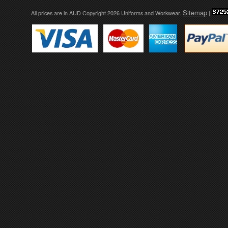
Sitemap
All prices are in
AUD
Copyright 2026 Uniforms and Workwear.
|