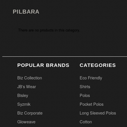
PILBARA
There are no products in this category.
POPULAR BRANDS
CATEGORIES
Biz Collection
Eco Friendly
JB's Wear
Shirts
Bisley
Polos
Syzmik
Pocket Polos
Biz Corporate
Long Sleeved Polos
Gloweave
Cotton