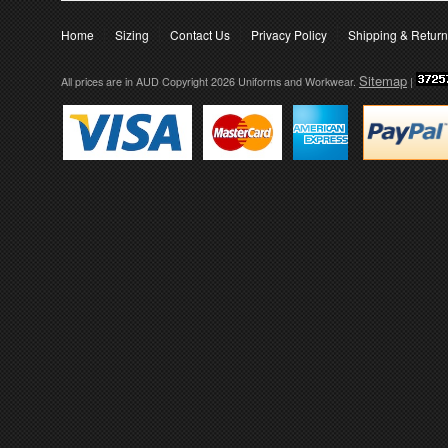
Home
Sizing
Contact Us
Privacy Policy
Shipping & Retur
Sitemap
All prices are in
AUD
Copyright 2026 Uniforms and Workwear.
|