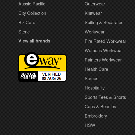
Aussie Pacific
Outerwear
City Collection
Knitwear
Biz Care
Suiting & Separates
Stencil
Workwear
View all brands
Fire Rated Workwear
Womens Workwear
Painters Workwear
Health Care
Scrubs
Hospitality
Sports Tees & Shorts
Caps & Beanies
Embroidery
HSW