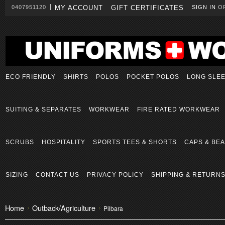
0407951120
MY ACCOUNT
GIFT CERTIFICATES
SIGN IN
O
ECO FRIENDLY
SHIRTS
POLOS
POCKET POLOS
LONG SLE
SUITING & SEPARATES
WORKWEAR
FIRE RATED WORKWEAR
SCRUBS
HOSPITALITY
SPORTS TEES & SHORTS
CAPS & BEA
SIZING
CONTACT US
PRIVACY POLICY
SHIPPING & RETURN
Home
Outback/Agriculture
Pilbara