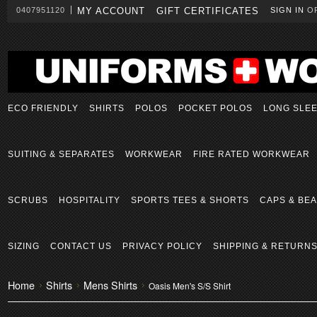
0407951120
MY ACCOUNT
GIFT CERTIFICATES
SIGN IN
O
ECO FRIENDLY
SHIRTS
POLOS
POCKET POLOS
LONG SLE
SUITING & SEPARATES
WORKWEAR
FIRE RATED WORKWEAR
SCRUBS
HOSPITALITY
SPORTS TEES & SHORTS
CAPS & BEA
SIZING
CONTACT US
PRIVACY POLICY
SHIPPING & RETURN
Home
Shirts
Mens Shirts
Oasis Men's S/S Shirt