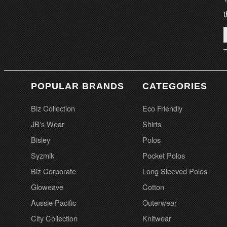
t
POPULAR BRANDS
CATEGORIES
Biz Collection
Eco Friendly
JB's Wear
Shirts
Bisley
Polos
Syzmik
Pocket Polos
Biz Corporate
Long Sleeved Polos
Gloweave
Cotton
Aussie Pacific
Outerwear
City Collection
Knitwear