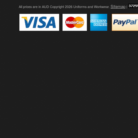
Sitemap
All prices are in
AUD
Copyright 2026 Uniforms and Workwear.
|