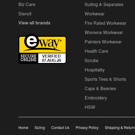
Biz Care
Suiting & Separates
Stencil
Workwear
View all brands
Fire Rated Workwear
Womens Workwear
Painters Workwear
Health Care
Scrubs
Hospitality
Sports Tees & Shorts
Caps & Beanies
Embroidery
HSW
Home
Sizing
Contact Us
Privacy Policy
Shipping & Retur