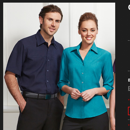
B
*
*