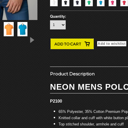
Quantity:
Product Description
NEON MENS POL
P2100
65% Polyester, 35% Cotton Premium Piqu
Knitted collar and cuff with white button p
Top stitched shoulder, armhole and cuff