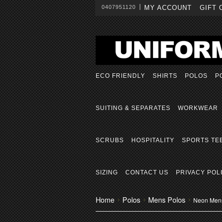
0407951120
MY ACCOUNT
GIFT 
ECO FRIENDLY
SHIRTS
POLOS
P
SUITING & SEPARATES
WORKWEAR
SCRUBS
HOSPITALITY
SPORTS TE
SIZING
CONTACT US
PRIVACY POL
Home
Polos
Mens Polos
Neon Men