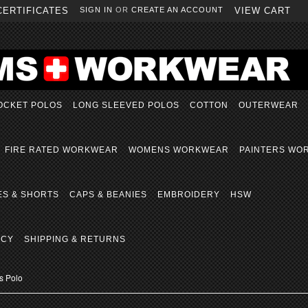
CERTIFICATES
SIGN IN
OR
CREATE AN ACCOUNT
VIEW CART
OCKET POLOS
LONG SLEEVED POLOS
COTTON
OUTERWEAR
FIRE RATED WORKWEAR
WOMENS WORKWEAR
PAINTERS WO
ES & SHORTS
CAPS & BEANIES
EMBROIDERY
HSW
ICY
SHIPPING & RETURNS
s Polo