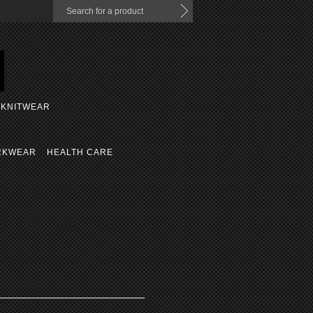
KNITWEAR
RKWEAR
HEALTH CARE