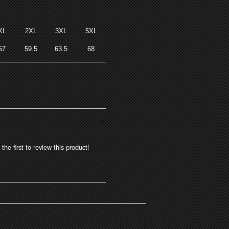
XL
2XL
3XL
5XL
57
59.5
63.5
68
the first to review this product!