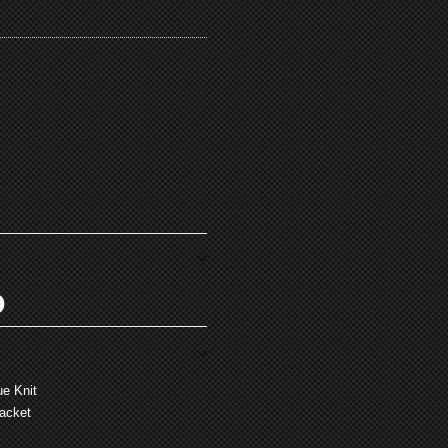
O
e Knit
lacket