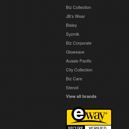
Biz Collection
JB's Wear
Bisley
Syzmik
Biz Corporate
Gloweave
Aussie Pacific
City Collection
Biz Care
Stencil
View all brands