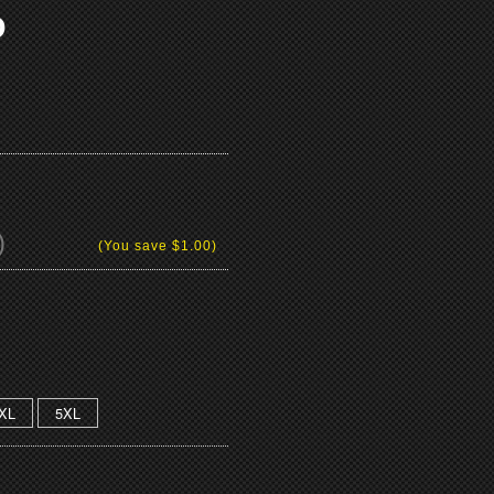
O
)
(You save
$1.00
)
XL
5XL