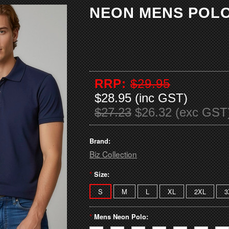
NEON MENS POL
RRP:
$29.95
$28.95 (inc GST)
$27.23
$26.32 (exc GST
Brand:
Biz Collection
*
Size:
S
M
L
XL
2XL
3
*
Mens Neon Polo: