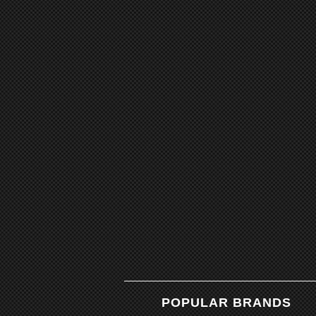
POPULAR BRANDS