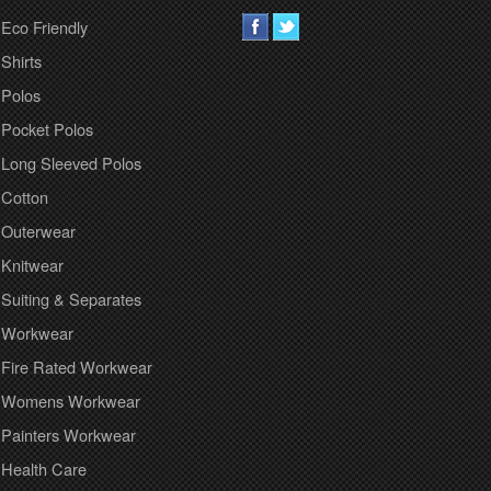
Eco Friendly
Shirts
Polos
Pocket Polos
Long Sleeved Polos
Cotton
Outerwear
Knitwear
Suiting & Separates
Workwear
Fire Rated Workwear
Womens Workwear
Painters Workwear
Health Care