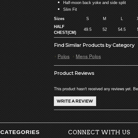
Half-moon back yoke and side split
Slim Fit
Sizes
S
M
L
HALF
49.5
52
54.5
CHEST(CM)
Find Similar Products by Category
Polos
Mens Polos
Product Reviews
This product hasn't received any reviews yet. Be 
CATEGORIES
CONNECT WITH US