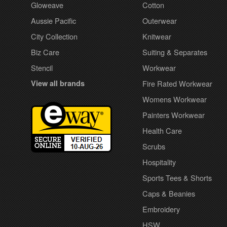
Gloweave
Cotton
Aussie Pacific
Outerwear
City Collection
Knitwear
Biz Care
Suiting & Separates
Stencil
Workwear
View all brands
Fire Rated Workwear
Womens Workwear
Painters Workwear
Health Care
Scrubs
Hospitality
Sports Tees & Shorts
Caps & Beanies
Embroidery
HSW