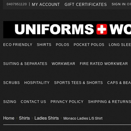
0407951120
MY ACCOUNT
GIFT CERTIFICATES
SIGN IN
O
ECO FRIENDLY
SHIRTS
POLOS
POCKET POLOS
LONG SLE
SUITING & SEPARATES
WORKWEAR
FIRE RATED WORKWEAR
SCRUBS
HOSPITALITY
SPORTS TEES & SHORTS
CAPS & BEA
SIZING
CONTACT US
PRIVACY POLICY
SHIPPING & RETURN
Home
Shirts
Ladies Shirts
Monaco Ladies L/S Shirt