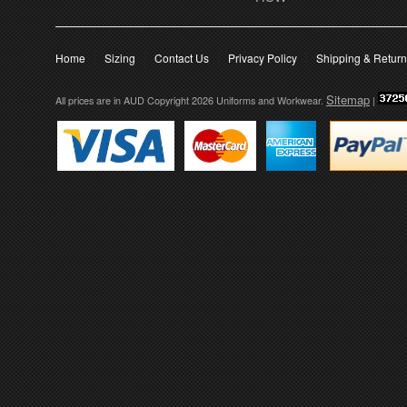
Home
Sizing
Contact Us
Privacy Policy
Shipping & Retur
Sitemap
All prices are in
AUD
Copyright 2026 Uniforms and Workwear.
|