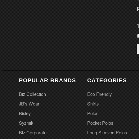
T
t
POPULAR BRANDS
CATEGORIES
Biz Collection
Eco Friendly
JB's Wear
Shirts
Bisley
Polos
Syzmik
Pocket Polos
Biz Corporate
Long Sleeved Polos