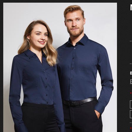
B
*
*