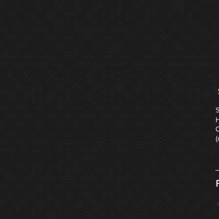
S
H
C
(