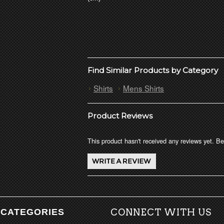
Find Similar Products by Category
Shirts
Mens Shirts
Product Reviews
This product hasn't received any reviews yet. Be 
CATEGORIES
CONNECT WITH US