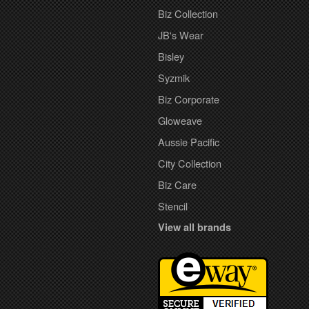
Biz Collection
JB's Wear
Bisley
Syzmik
Biz Corporate
Gloweave
Aussie Pacific
City Collection
Biz Care
Stencil
View all brands