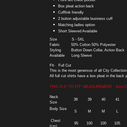
Box pleat action back
Cufflink friendly
2 button adjustable business cuff
Matching ladies option
Short Sleeved Available
Size
S - 5XL
Fabric
50% Cotton 50% Polyester
Styling
Button Down Collar, Action B
Available
Long Sleeve
Fit
- Full Cut
This is the most generous of all City Collectio
All full cut shirts have a box pleat in the bac
THIS IS A "TO FIT" MEASUREMENT - Size Ch
Neck
38
39
40
41
Size
Body Size
S
M
M
L
Chest
95
100
100
105
(cm)