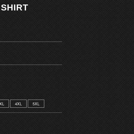
 SHIRT
XL
4XL
5XL