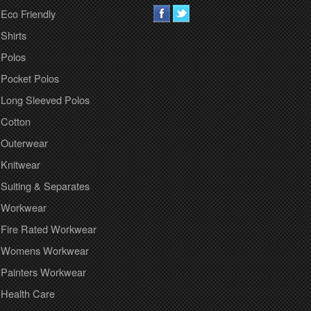
Eco Friendly
Shirts
Polos
Pocket Polos
Long Sleeved Polos
Cotton
Outerwear
Knitwear
Suiting & Separates
Workwear
Fire Rated Workwear
Womens Workwear
Painters Workwear
Health Care