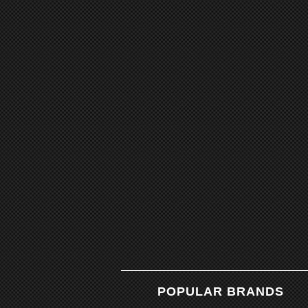
POPULAR BRANDS