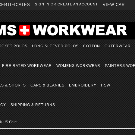
CERTIFICATES
SIGN IN
OR
CREATE AN ACCOUNT
VIEW CART
OCKET POLOS
LONG SLEEVED POLOS
COTTON
OUTERWEAR
FIRE RATED WORKWEAR
WOMENS WORKWEAR
PAINTERS WO
ES & SHORTS
CAPS & BEANIES
EMBROIDERY
HSW
ICY
SHIPPING & RETURNS
 L/S Shirt