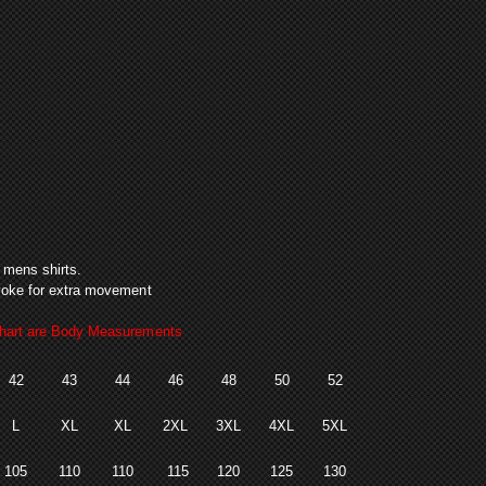
ack
n mens shirts.
k yoke for extra movement
art are Body Measurements
42
43
44
46
48
50
52
L
XL
XL
2XL
3XL
4XL
5XL
105
110
110
115
120
125
130