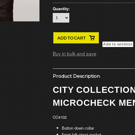
Quantity:
Buy in bulk and save
Product Description
CITY COLLECTIO
MICROCHECK MEN
CC4102
Button down collar
Front left chest pocket