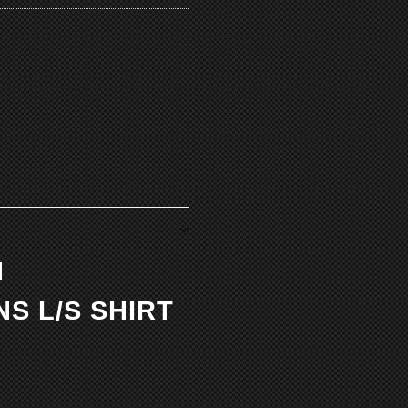
N
S L/S SHIRT