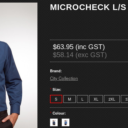
MICROCHECK L/S
$63.95 (inc GST)
$58.14 (exc GST)
Brand:
City Collection
*
Size:
S
M
L
XL
2XL
3
*
Colour: