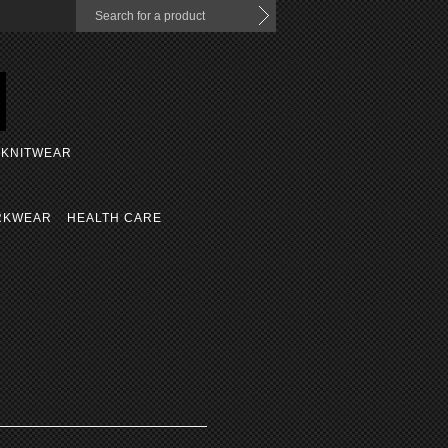
KNITWEAR
RKWEAR
HEALTH CARE