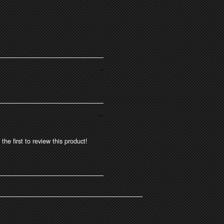
the first to review this product!