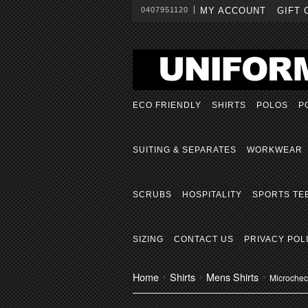
0407951120
MY ACCOUNT
GIFT 
ECO FRIENDLY
SHIRTS
POLOS
P
SUITING & SEPARATES
WORKWEAR
SCRUBS
HOSPITALITY
SPORTS TE
SIZING
CONTACT US
PRIVACY POL
Home
Shirts
Mens Shirts
Microcheck