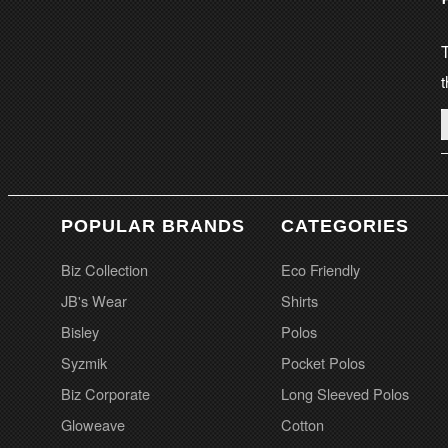
T
t
POPULAR BRANDS
CATEGORIES
Biz Collection
Eco Friendly
JB's Wear
Shirts
Bisley
Polos
Syzmik
Pocket Polos
Biz Corporate
Long Sleeved Polos
Gloweave
Cotton