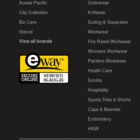
Aussie Pacific
Outerwear
City Collection
Knitwear
Biz Care
Suiting & Separates
Stencil
Workwear
View all brands
Fire Rated Workwear
Womens Workwear
Painters Workwear
Health Care
Scrubs
Hospitality
Sports Tees & Shorts
Caps & Beanies
Embroidery
HSW