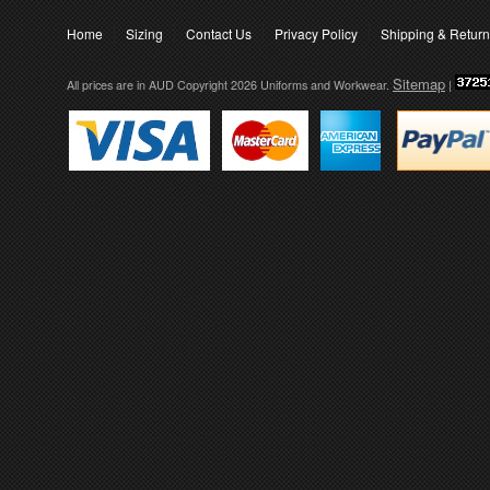
Home
Sizing
Contact Us
Privacy Policy
Shipping & Retur
Sitemap
All prices are in
AUD
Copyright 2026 Uniforms and Workwear.
|