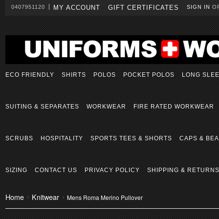
0407951120
MY ACCOUNT
GIFT CERTIFICATES
SIGN IN
O
ECO FRIENDLY
SHIRTS
POLOS
POCKET POLOS
LONG SLE
SUITING & SEPARATES
WORKWEAR
FIRE RATED WORKWEAR
SCRUBS
HOSPITALITY
SPORTS TEES & SHORTS
CAPS & BEA
SIZING
CONTACT US
PRIVACY POLICY
SHIPPING & RETURN
Home
Knitwear
Mens Roma Merino Pullover