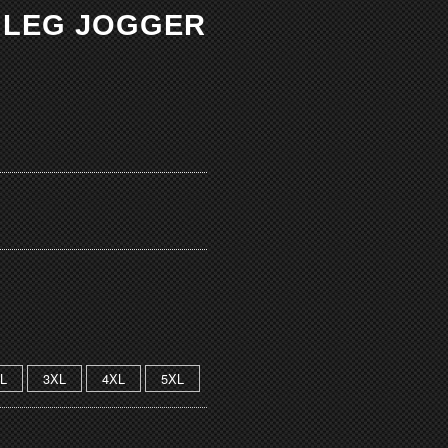
M LEG JOGGER
L
3XL
4XL
5XL