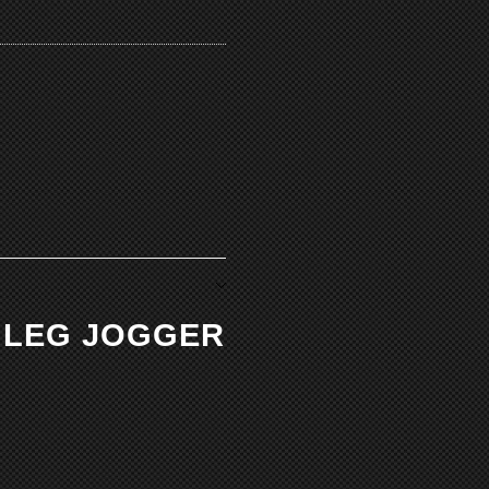
M LEG JOGGER