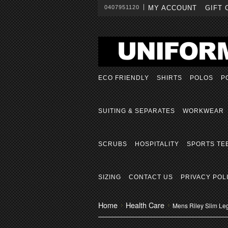
0407951120
MY ACCOUNT
GIFT 
ECO FRIENDLY
SHIRTS
POLOS
P
SUITING & SEPARATES
WORKWEAR
SCRUBS
HOSPITALITY
SPORTS TE
SIZING
CONTACT US
PRIVACY POL
Home
Health Care
Mens Riley Slim Le