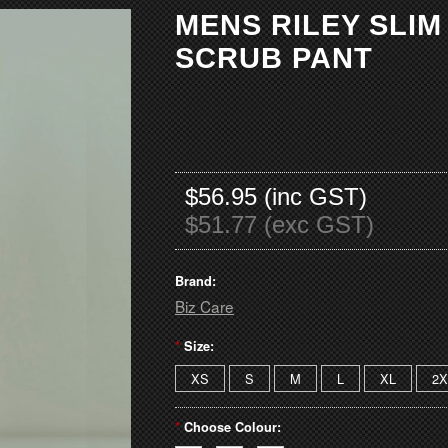
MENS RILEY SLI
SCRUB PANT
$56.95 (inc GST)
$51.77 (exc GST)
Brand:
Biz Care
*
Size:
XS
S
M
L
XL
2X
*
Choose Colour: