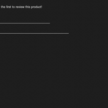
the first to review this product!