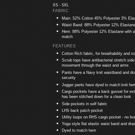
XS - 5XL
FABRIC
Main: 52% Cotton 45% Polyester 3% Ela
Waist Band: 88% Polyester 12% Elastane w
Hem: 88% Polyester 12% Elastane with ant
match
FEATURES
Cotton Rich fabric, for breathability and so
Scrub tops have antibacterial stretch side
movement through the waist and arms
Pants have a Navy knit waistband and dra
security
Jogger pants have dyed to match knit he
Cargo pockets have a back gusset for extr
has been stitched down for a clean look
Side pockets in self fabric
LHS back patch pocket
Utility loops on RHS cargo pocket - no b
Yoga style flat elastic waist band and draw
Dyed to match hem