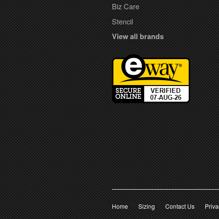
Biz Care
Stencil
View all brands
Home
Sizing
Contact Us
Priva