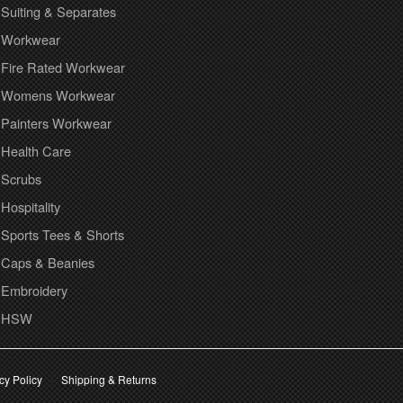
Suiting & Separates
Workwear
Fire Rated Workwear
Womens Workwear
Painters Workwear
Health Care
Scrubs
Hospitality
Sports Tees & Shorts
Caps & Beanies
Embroidery
HSW
cy Policy
Shipping & Returns