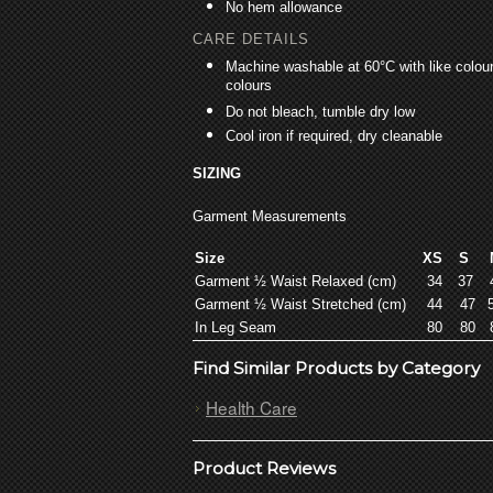
No hem allowance
CARE DETAILS
Machine washable at 60°C with like colours
colours
Do not bleach, tumble dry low
Cool iron if required, dry cleanable
SIZING
Garment Measurements
Size
XS
S
Garment ½ Waist Relaxed (cm)
34
37
Garment ½ Waist Stretched (cm)
44
47
In Leg Seam
80
80
Find Similar Products by Category
Health Care
Product Reviews