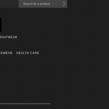
KNITWEAR
RKWEAR
HEALTH CARE