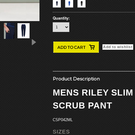
Quantity:
Product Description
MENS RILEY SLI
SCRUB PANT
CSP042ML
SIZES