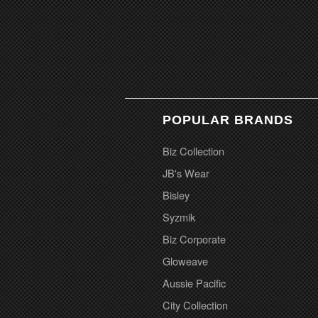
POPULAR BRANDS
Biz Collection
JB's Wear
Bisley
Syzmik
Biz Corporate
Gloweave
Aussie Pacific
City Collection