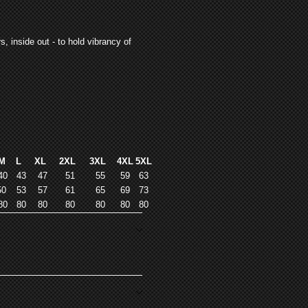
, inside out - to hold vibrancy of
M
L
XL
2XL
3XL
4XL
5XL
40
43
47
51
55
59
63
50
53
57
61
65
69
73
80
80
80
80
80
80
80