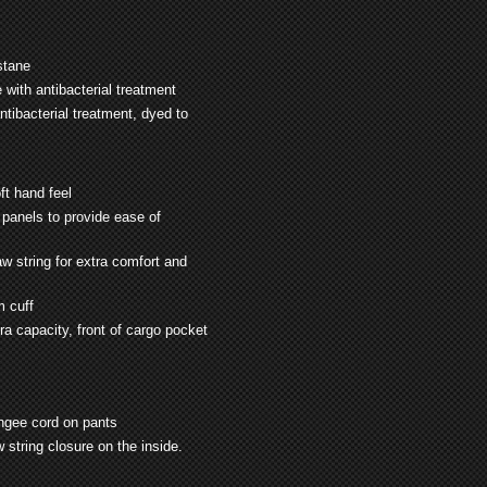
stane
ith antibacterial treatment
ibacterial treatment, dyed to
ft hand feel
 panels to provide ease of
w string for extra comfort and
m cuff
a capacity, front of cargo
pocket
ungee cord on pants
 string closure on the inside.