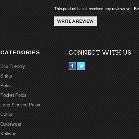
This product hasn't received any reviews yet. Be 
CATEGORIES
CONNECT WITH US
Eco Friendly
Shirts
Polos
Pocket Polos
Long Sleeved Polos
Cotton
Outerwear
Knitwear