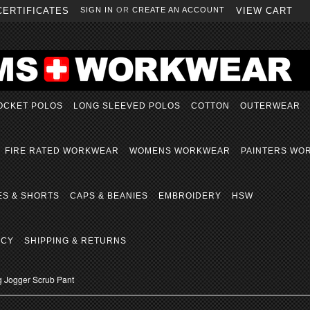
CERTIFICATES
SIGN IN
OR
CREATE AN ACCOUNT
VIEW CART
OCKET POLOS
LONG SLEEVED POLOS
COTTON
OUTERWEAR
FIRE RATED WORKWEAR
WOMENS WORKWEAR
PAINTERS WO
ES & SHORTS
CAPS & BEANIES
EMBROIDERY
HSW
ICY
SHIPPING & RETURNS
g Jogger Scrub Pant