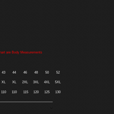
art are Body Measurements
43
44
46
48
50
52
XL
XL
2XL
3XL
4XL
5XL
110
110
115
120
125
130