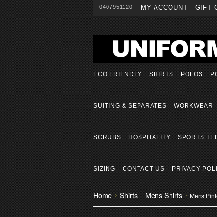
0407951120
MY ACCOUNT
GIFT 
ECO FRIENDLY
SHIRTS
POLOS
P
SUITING & SEPARATES
WORKWEAR
SCRUBS
HOSPITALITY
SPORTS TE
SIZING
CONTACT US
PRIVACY POL
Home
Shirts
Mens Shirts
Mens Pinfe