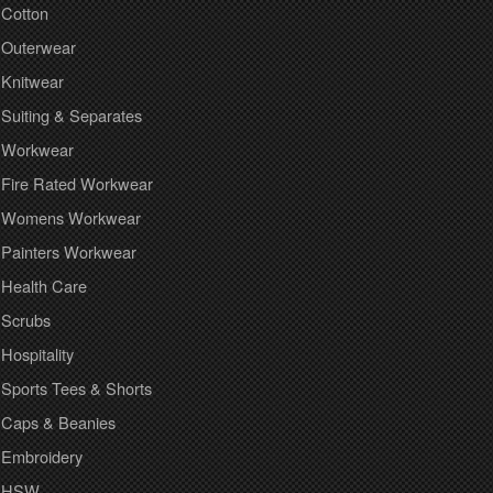
Cotton
Outerwear
Knitwear
Suiting & Separates
Workwear
Fire Rated Workwear
Womens Workwear
Painters Workwear
Health Care
Scrubs
Hospitality
Sports Tees & Shorts
Caps & Beanies
Embroidery
HSW