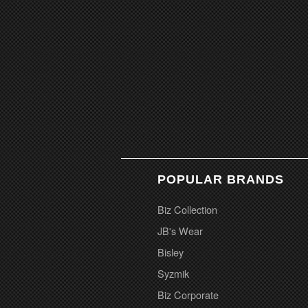
POPULAR BRANDS
Biz Collection
JB's Wear
Bisley
Syzmik
Biz Corporate