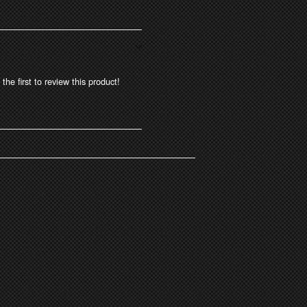
the first to review this product!