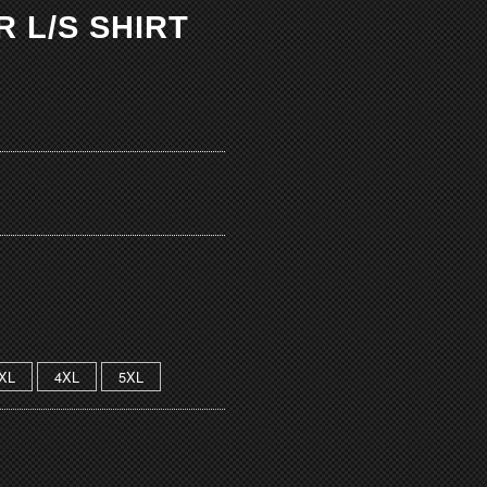
 L/S SHIRT
XL
4XL
5XL