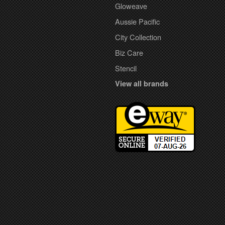
Gloweave
Aussie Pacific
City Collection
Biz Care
Stencil
View all brands