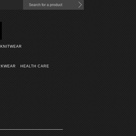
KNITWEAR
RKWEAR
HEALTH CARE