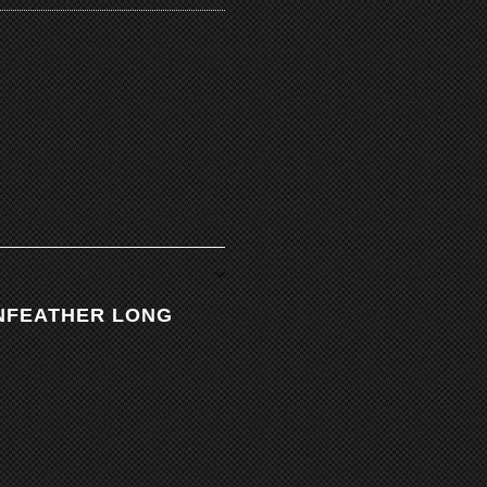
INFEATHER LONG