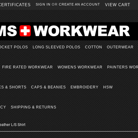
CERTIFICATES
SIGN IN
OR
CREATE AN ACCOUNT
VIEW CART
OCKET POLOS
LONG SLEEVED POLOS
COTTON
OUTERWEAR
FIRE RATED WORKWEAR
WOMENS WORKWEAR
PAINTERS WO
ES & SHORTS
CAPS & BEANIES
EMBROIDERY
HSW
ICY
SHIPPING & RETURNS
ather L/S Shirt