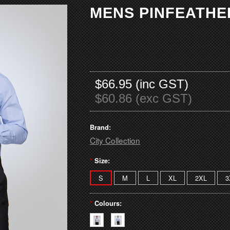
MENS PINFEATHER
$66.95 (inc GST)
$60.86 (exc GST)
Brand:
City Collection
*
Size:
S
M
L
XL
2XL
3
*
Colours: