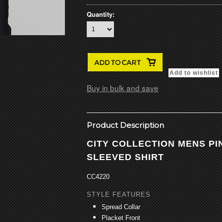
Quantity:
Buy in bulk and save
Product Description
CITY COLLECTION MENS P
SLEEVED SHIRT
CC4220
STYLE FEATURES
Spread Collar
Placket Front