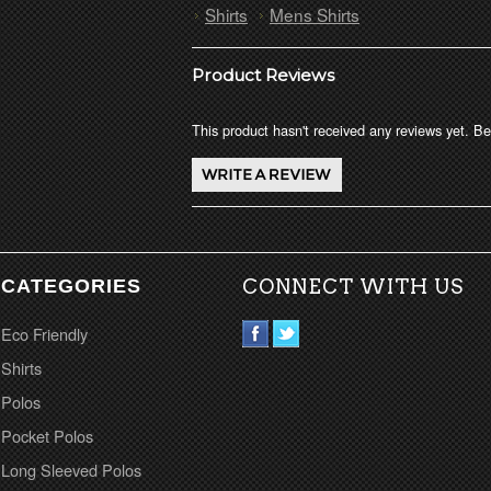
Shirts
Mens Shirts
Product Reviews
This product hasn't received any reviews yet. Be 
CATEGORIES
CONNECT WITH US
Eco Friendly
Shirts
Polos
Pocket Polos
Long Sleeved Polos