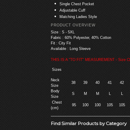
Single Chest Pocket
Adjustable Cuff
Matching Ladies Style
PRODUCT OVERVIEW
Size :
S - 5XL
Fabric :
60% Polyester, 40% Cotton
Fit :
City Fit
Available : Long
Sleeve
THIS IS A "TO FIT" MEASUREMENT - Size Ch
Sizes
Neck
38
39
40
41
42
Size
Body
S
M
M
L
L
Size
Chest
95
100
100
105
105
(cm)
Find Similar Products by Category