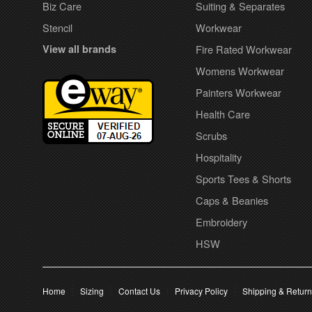
Biz Care
Suiting & Separates
Stencil
Workwear
View all brands
Fire Rated Workwear
Womens Workwear
Painters Workwear
Health Care
Scrubs
Hospitality
Sports Tees & Shorts
Caps & Beanies
Embroidery
HSW
Home
Sizing
Contact Us
Privacy Policy
Shipping & Retur