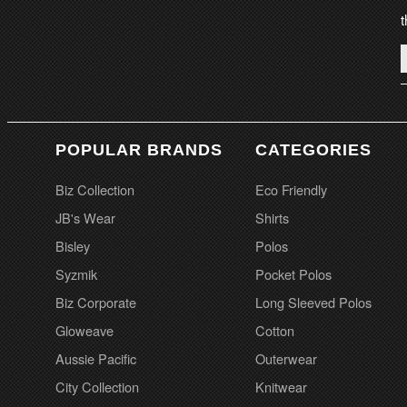
t
POPULAR BRANDS
CATEGORIES
Biz Collection
Eco Friendly
JB's Wear
Shirts
Bisley
Polos
Syzmik
Pocket Polos
Biz Corporate
Long Sleeved Polos
Gloweave
Cotton
Aussie Pacific
Outerwear
City Collection
Knitwear