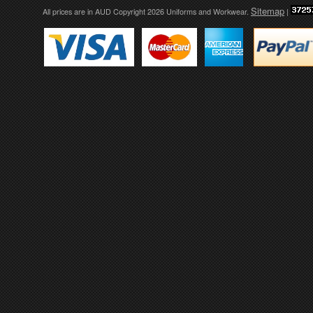
Sitemap
All prices are in
AUD
Copyright 2026 Uniforms and Workwear.
|