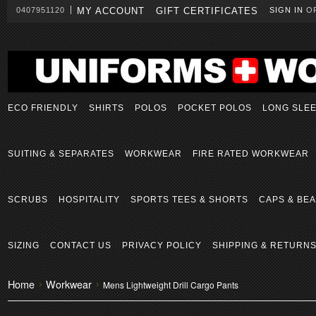
0407951120
MY ACCOUNT
GIFT CERTIFICATES
SIGN IN
O
ECO FRIENDLY
SHIRTS
POLOS
POCKET POLOS
LONG SLE
SUITING & SEPARATES
WORKWEAR
FIRE RATED WORKWEAR
SCRUBS
HOSPITALITY
SPORTS TEES & SHORTS
CAPS & BEA
SIZING
CONTACT US
PRIVACY POLICY
SHIPPING & RETURN
Home
Workwear
Mens Lightweight Drill Cargo Pants