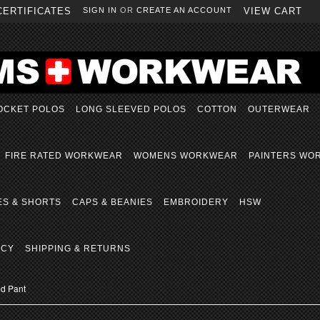
CERTIFICATES
SIGN IN
OR
CREATE AN ACCOUNT
VIEW CART
OCKET POLOS
LONG SLEEVED POLOS
COTTON
OUTERWEAR
FIRE RATED WORKWEAR
WOMENS WORKWEAR
PAINTERS WO
ES & SHORTS
CAPS & BEANIES
EMBROIDERY
HSW
ICY
SHIPPING & RETURNS
d Pant