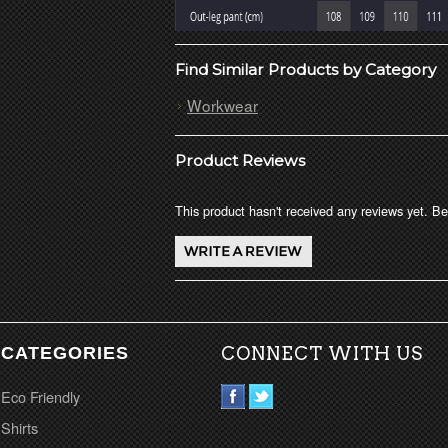
Find Similar Products by Category
Workwear
Product Reviews
This product hasn't received any reviews yet. Be 
CATEGORIES
CONNECT WITH US
Eco Friendly
Shirts