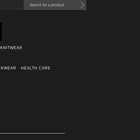
KNITWEAR
RKWEAR
HEALTH CARE