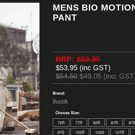
MENS BIO MOTIO
PANT
RRP:
$59.95
$53.95 (inc GST)
$54.50
$49.05 (exc GST
Brand:
Syzmik
*
Choose Size:
72R
77R
82R
87R
87
97S
102R
102S
107R