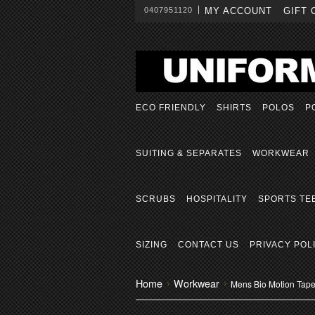
0407951120
MY ACCOUNT
GIFT 
ECO FRIENDLY
SHIRTS
POLOS
P
SUITING & SEPARATES
WORKWEAR
SCRUBS
HOSPITALITY
SPORTS TE
SIZING
CONTACT US
PRIVACY POL
Home
Workwear
Mens Bio Motion Tape