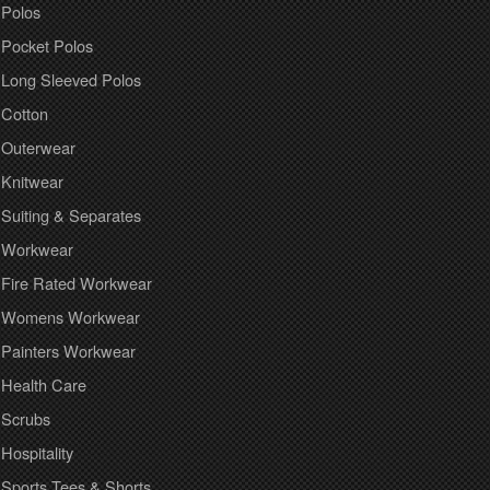
Polos
Pocket Polos
Long Sleeved Polos
Cotton
Outerwear
Knitwear
Suiting & Separates
Workwear
Fire Rated Workwear
Womens Workwear
Painters Workwear
Health Care
Scrubs
Hospitality
Sports Tees & Shorts