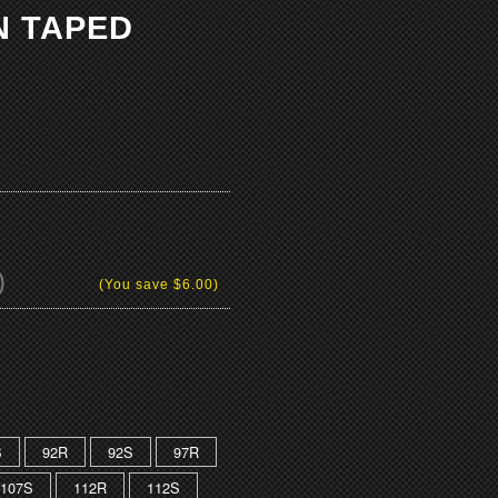
N TAPED
)
(You save
$6.00
)
S
92R
92S
97R
107S
112R
112S