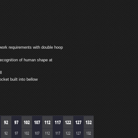
 work requirements with double hoop
recognition of human shape at
ll
cket built into bellow