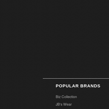
POPULAR BRANDS
Biz Collection
JB's Wear