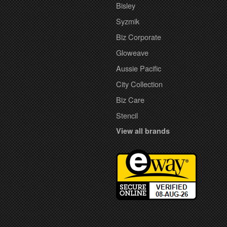
Bisley
Syzmik
Biz Corporate
Gloweave
Aussie Pacific
City Collection
Biz Care
Stencil
View all brands