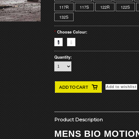
117R
117S
122R
122S
132S
*
Choose Colour:
Quantity:
Product Description
MENS BIO MOTIO