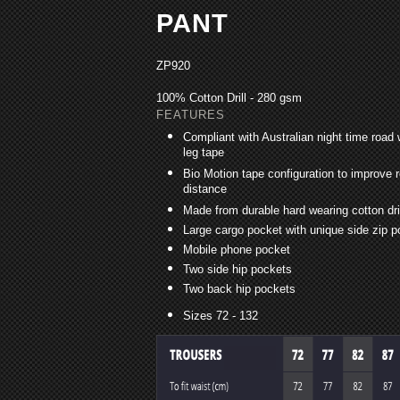
PANT
ZP920
100% Cotton Drill - 280 gsm
FEATURES
Compliant with Australian night time road
leg tape
Bio Motion tape configuration to improve 
distance
Made from durable hard wearing cotton dri
Large cargo pocket with unique side zip po
Mobile phone pocket
Two side hip pockets
Two back hip pockets
Sizes 72 - 132