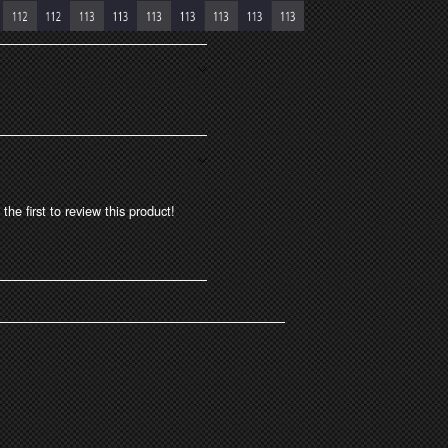
the first to review this product!