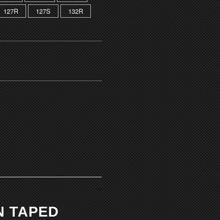
127R
127S
132R
N TAPED