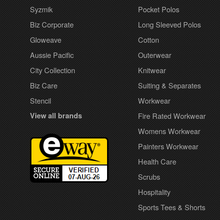
Syzmik
Pocket Polos
Biz Corporate
Long Sleeved Polos
Gloweave
Cotton
Aussie Pacific
Outerwear
City Collection
Knitwear
Biz Care
Suiting & Separates
Stencil
Workwear
View all brands
Fire Rated Workwear
Womens Workwear
Painters Workwear
Health Care
Scrubs
Hospitality
Sports Tees & Shorts