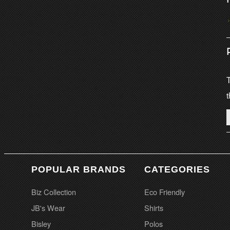
T
t
POPULAR BRANDS
CATEGORIES
Biz Collection
Eco Friendly
JB's Wear
Shirts
Bisley
Polos