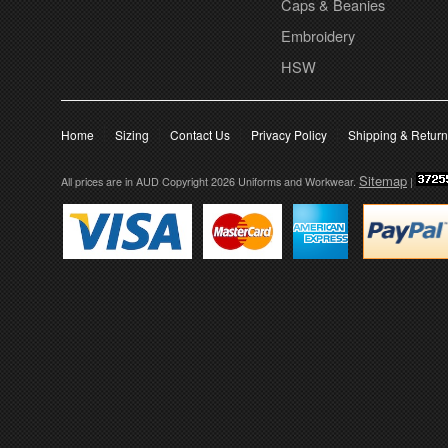
Caps & Beanies
Embroidery
HSW
Home
Sizing
Contact Us
Privacy Policy
Shipping & Retur
Sitemap
All prices are in
AUD
Copyright 2026 Uniforms and Workwear.
|