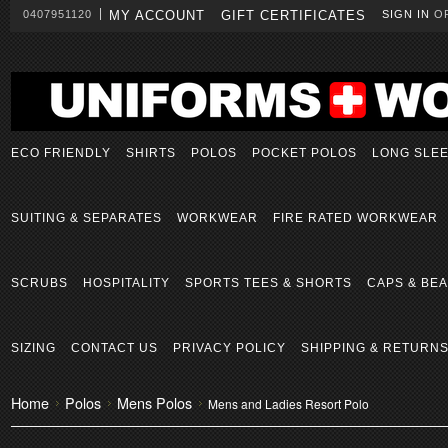
0407951120
MY ACCOUNT
GIFT CERTIFICATES
SIGN IN
O
ECO FRIENDLY
SHIRTS
POLOS
POCKET POLOS
LONG SLE
SUITING & SEPARATES
WORKWEAR
FIRE RATED WORKWEAR
SCRUBS
HOSPITALITY
SPORTS TEES & SHORTS
CAPS & BEA
SIZING
CONTACT US
PRIVACY POLICY
SHIPPING & RETURN
Home
Polos
Mens Polos
Mens and Ladies Resort Polo