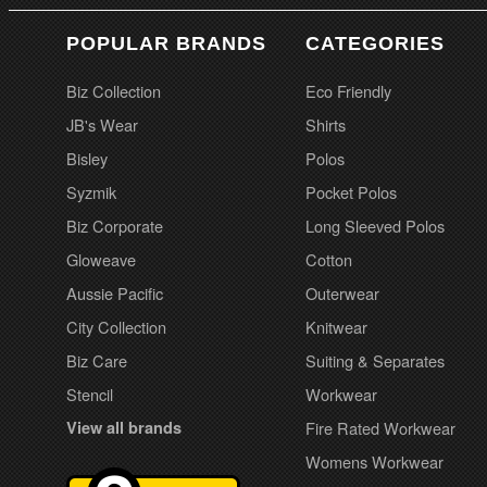
POPULAR BRANDS
CATEGORIES
Biz Collection
Eco Friendly
JB's Wear
Shirts
Bisley
Polos
Syzmik
Pocket Polos
Biz Corporate
Long Sleeved Polos
Gloweave
Cotton
Aussie Pacific
Outerwear
City Collection
Knitwear
Biz Care
Suiting & Separates
Stencil
Workwear
View all brands
Fire Rated Workwear
Womens Workwear