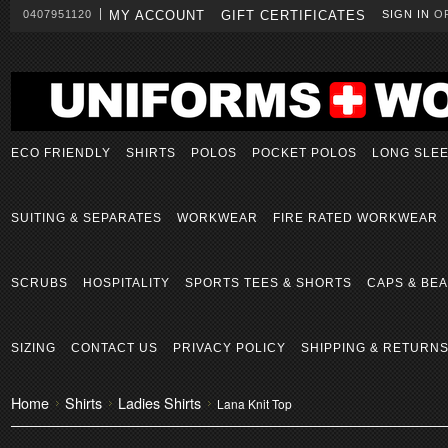
0407951120
MY ACCOUNT
GIFT CERTIFICATES
SIGN IN
O
ECO FRIENDLY
SHIRTS
POLOS
POCKET POLOS
LONG SLE
SUITING & SEPARATES
WORKWEAR
FIRE RATED WORKWEAR
SCRUBS
HOSPITALITY
SPORTS TEES & SHORTS
CAPS & BEA
SIZING
CONTACT US
PRIVACY POLICY
SHIPPING & RETURN
Home
Shirts
Ladies Shirts
Lana Knit Top