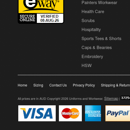
Painters Workwear
Health Care
Scrubs
Hospitality
Sports Tees & Shorts
Caps & Beanies
Embroidery
HSW
Home
Sizing
Contact Us
Privacy Policy
Shipping & Retur
Sitemap
All prices are in
AUD
Copyright 2026 Uniforms and Workwear.
|