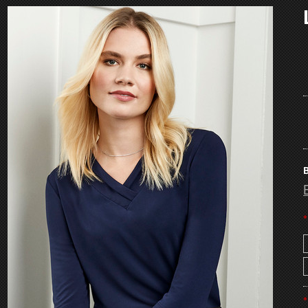
B
*
*