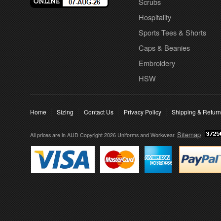
Scrubs
Hospitality
Sports Tees & Shorts
Caps & Beanies
Embroidery
HSW
Home
Sizing
Contact Us
Privacy Policy
Shipping & Retur
Sitemap
All prices are in
AUD
Copyright 2026 Uniforms and Workwear.
|