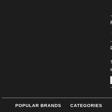
T
t
POPULAR BRANDS
CATEGORIES