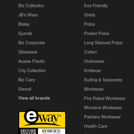
Biz Collection
Eco Friendly
JB's Wear
Shirts
Bisley
Polos
Syzmik
Pocket Polos
Biz Corporate
Long Sleeved Polos
Gloweave
Cotton
Aussie Pacific
Outerwear
City Collection
Knitwear
Biz Care
Suiting & Separates
Stencil
Workwear
View all brands
Fire Rated Workwear
Womens Workwear
Painters Workwear
Health Care