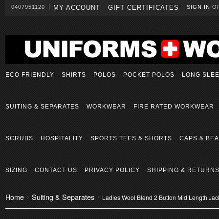
0407951120
MY ACCOUNT
GIFT CERTIFICATES
SIGN IN
O
ECO FRIENDLY
SHIRTS
POLOS
POCKET POLOS
LONG SLE
SUITING & SEPARATES
WORKWEAR
FIRE RATED WORKWEAR
SCRUBS
HOSPITALITY
SPORTS TEES & SHORTS
CAPS & BEA
SIZING
CONTACT US
PRIVACY POLICY
SHIPPING & RETURN
Home
Suiting & Separates
Ladies Wool Blend 2 Button Mid Length Jac