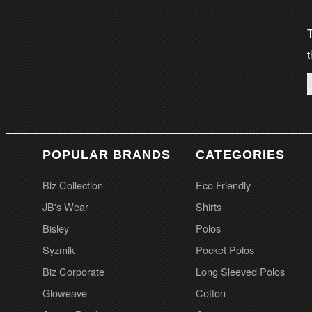
T
t
POPULAR BRANDS
CATEGORIES
Biz Collection
Eco Friendly
JB's Wear
Shirts
Bisley
Polos
Syzmik
Pocket Polos
Biz Corporate
Long Sleeved Polos
Gloweave
Cotton