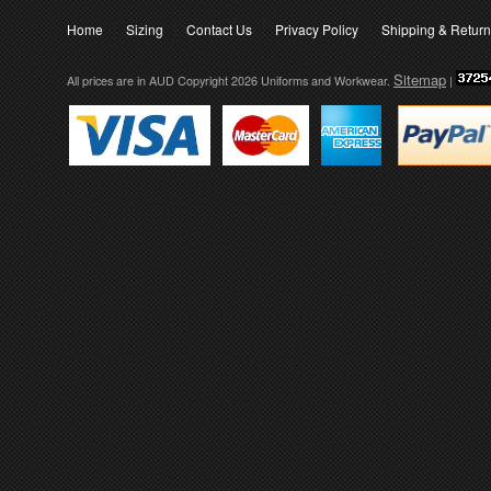
Home
Sizing
Contact Us
Privacy Policy
Shipping & Retur
Sitemap
All prices are in
AUD
Copyright 2026 Uniforms and Workwear.
|