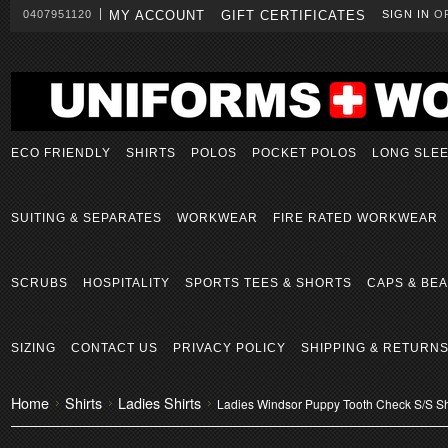
0407951120
MY ACCOUNT
GIFT CERTIFICATES
SIGN IN
O
ECO FRIENDLY
SHIRTS
POLOS
POCKET POLOS
LONG SLE
SUITING & SEPARATES
WORKWEAR
FIRE RATED WORKWEAR
SCRUBS
HOSPITALITY
SPORTS TEES & SHORTS
CAPS & BEA
SIZING
CONTACT US
PRIVACY POLICY
SHIPPING & RETURN
Home
Shirts
Ladies Shirts
Ladies Windsor Puppy Tooth Check S/S Sh