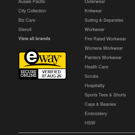
Aussie Pacific
Outerwear
City Collection
Knitwear
Biz Care
Suiting & Separates
Stencil
Workwear
View all brands
Fire Rated Workwear
Womens Workwear
Painters Workwear
Health Care
Scrubs
Hospitality
Sports Tees & Shorts
Caps & Beanies
Embroidery
HSW