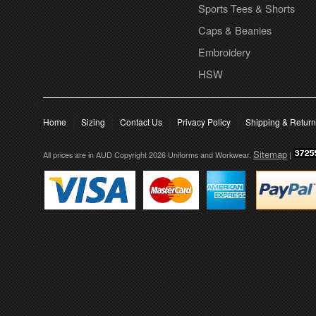
Sports Tees & Shorts
Caps & Beanies
Embroidery
HSW
Home
Sizing
Contact Us
Privacy Policy
Shipping & Retur
Sitemap
All prices are in
AUD
Copyright 2026 Uniforms and Workwear.
|