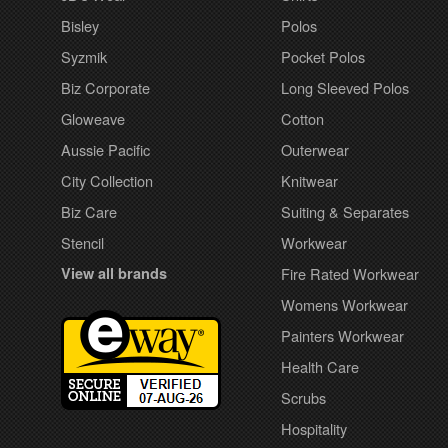
Bisley
Polos
Syzmik
Pocket Polos
Biz Corporate
Long Sleeved Polos
Gloweave
Cotton
Aussie Pacific
Outerwear
City Collection
Knitwear
Biz Care
Suiting & Separates
Stencil
Workwear
View all brands
Fire Rated Workwear
Womens Workwear
Painters Workwear
Health Care
Scrubs
Hospitality