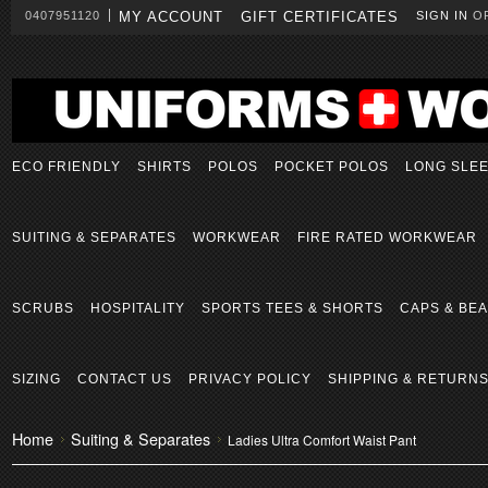
0407951120
MY ACCOUNT
GIFT CERTIFICATES
SIGN IN
O
ECO FRIENDLY
SHIRTS
POLOS
POCKET POLOS
LONG SLE
SUITING & SEPARATES
WORKWEAR
FIRE RATED WORKWEAR
SCRUBS
HOSPITALITY
SPORTS TEES & SHORTS
CAPS & BEA
SIZING
CONTACT US
PRIVACY POLICY
SHIPPING & RETURN
Home
Suiting & Separates
Ladies Ultra Comfort Waist Pant