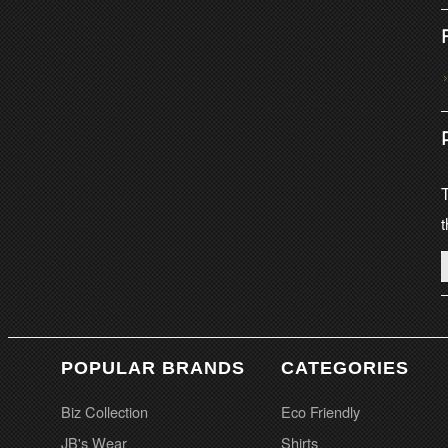
T
t
POPULAR BRANDS
CATEGORIES
Biz Collection
Eco Friendly
JB's Wear
Shirts