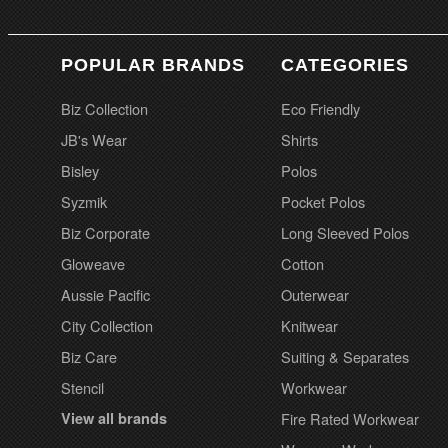
POPULAR BRANDS
CATEGORIES
Biz Collection
Eco Friendly
JB's Wear
Shirts
Bisley
Polos
Syzmik
Pocket Polos
Biz Corporate
Long Sleeved Polos
Gloweave
Cotton
Aussie Pacific
Outerwear
City Collection
Knitwear
Biz Care
Suiting & Separates
Stencil
Workwear
View all brands
Fire Rated Workwear