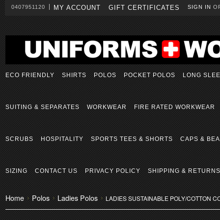
0407951120
MY ACCOUNT
GIFT CERTIFICATES
SIGN IN
O
ECO FRIENDLY
SHIRTS
POLOS
POCKET POLOS
LONG SLE
SUITING & SEPARATES
WORKWEAR
FIRE RATED WORKWEAR
SCRUBS
HOSPITALITY
SPORTS TEES & SHORTS
CAPS & BEA
SIZING
CONTACT US
PRIVACY POLICY
SHIPPING & RETURN
Home
Polos
Ladies Polos
LADIES SUSTAINABLE POLY/COTTON C