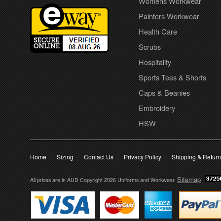
Womens Workwear
Painters Workwear
Health Care
Scrubs
Hospitality
Sports Tees & Shorts
Caps & Beanies
Embroidery
HSW
Home
Sizing
Contact Us
Privacy Policy
Shipping & Retur
Sitemap
All prices are in
AUD
Copyright 2026 Uniforms and Workwear.
|