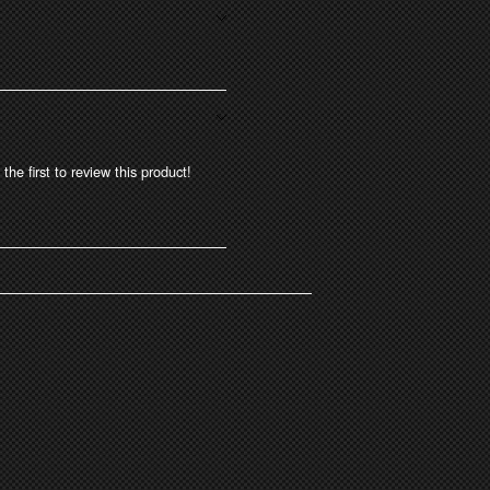
the first to review this product!