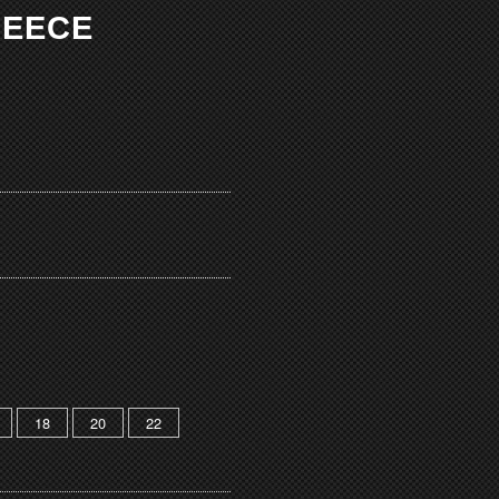
LEECE
18
20
22