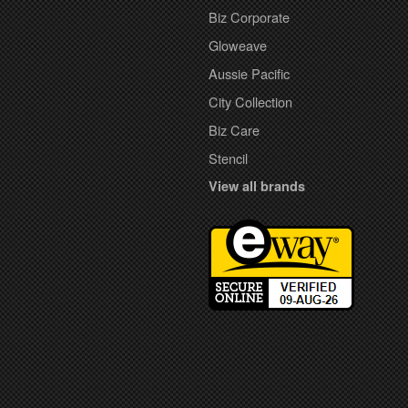
Biz Corporate
Gloweave
Aussie Pacific
City Collection
Biz Care
Stencil
View all brands