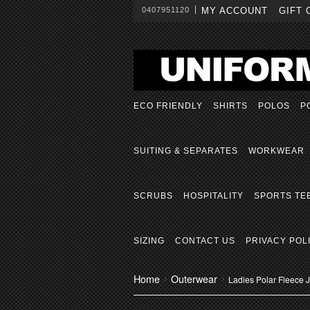
0407951120
MY ACCOUNT
GIFT 
ECO FRIENDLY
SHIRTS
POLOS
P
SUITING & SEPARATES
WORKWEAR
SCRUBS
HOSPITALITY
SPORTS TE
SIZING
CONTACT US
PRIVACY POL
Home
Outerwear
Ladies Polar Fleece 