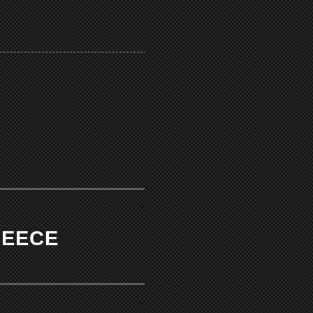
LEECE