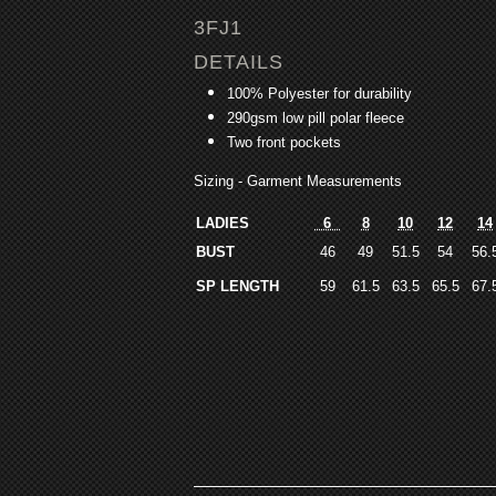
3FJ1
DETAILS
100% Polyester for durability
290gsm low pill polar fleece
Two front pockets
Sizing - Garment Measurements
LADIES
6
8
10
12
14
BUST
46
49
51.5
54
56.
SP LENGTH
59
61.5
63.5
65.5
67.