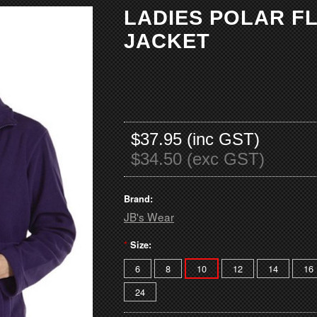
LADIES POLAR F
JACKET
$37.95 (inc GST)
$34.50 (exc GST)
Brand:
JB's Wear
*
Size:
6
8
10
12
14
16
24