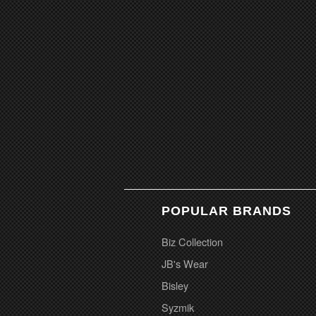
POPULAR BRANDS
Biz Collection
JB's Wear
Bisley
Syzmik