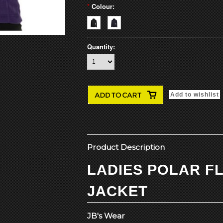
*
Colour:
Quantity:
Product Description
LADIES POLAR F
JACKET
JB's Wear