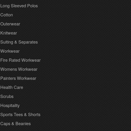
Long Sleeved Polos
Cotton
Outerwear
Knitwear
Suiting & Separates
Workwear
Fire Rated Workwear
Womens Workwear
Painters Workwear
Health Care
Scrubs
Hospitality
Sports Tees & Shorts
Caps & Beanies