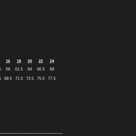
16
18
20
22
24
5
59
61.5
64
66.5
69
5
69.5
71.5
73.5
75.5
77.5