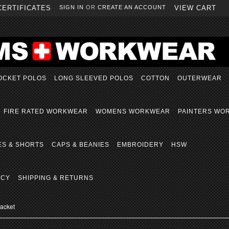
CERTIFICATES
SIGN IN
OR
CREATE AN ACCOUNT
VIEW CART
OCKET POLOS
LONG SLEEVED POLOS
COTTON
OUTERWEAR
FIRE RATED WORKWEAR
WOMENS WORKWEAR
PAINTERS WO
ES & SHORTS
CAPS & BEANIES
EMBROIDERY
HSW
ICY
SHIPPING & RETURNS
Jacket