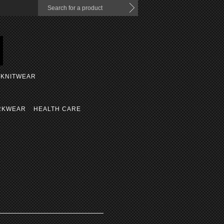
KNITWEAR
RKWEAR
HEALTH CARE