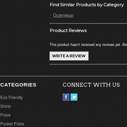
Find Similar Products by Category
Outerwear
Product Reviews
This product hasn't received any reviews yet. Be 
CATEGORIES
CONNECT WITH US
Eco Friendly
Shirts
Polos
Pocket Polos