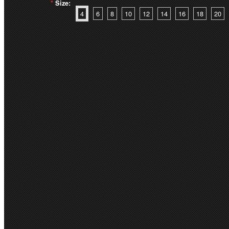
*
Size:
4
6
8
10
12
14
16
18
20
Quantity:
PRODUCT DESCRIPT
LADIES ARDEN JAC
RBL068L
Main: 98% Cotton 2% Elast