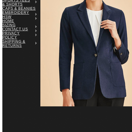
SPORTS TEES
& SHORTS
CAPS & BEANIES
EMBROIDERY
HSW
HOME
SIZING
CONTACT US
PRIVACY
POLICY
SHIPPING &
RETURNS