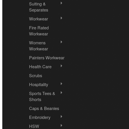
Suiting &
Separates
Workwear
Fire Rated
Workwear
Womens
Workwear
Painters Workwear
Health Care
Scrubs
Hospitality
Sports Tees &
Shorts
Caps & Beanies
Embroidery
HSW