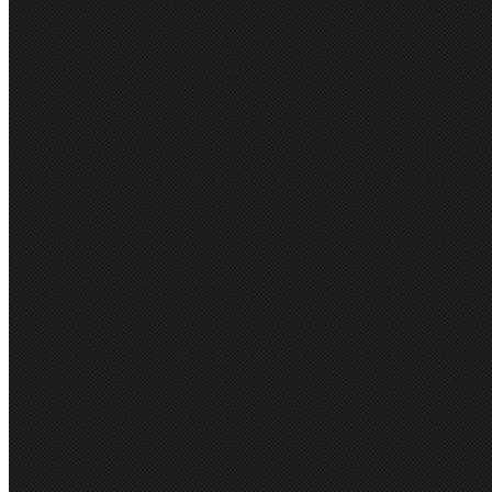
Gloweave
Aussie Pacific
City Collection
Biz Care
Stencil
View all brands