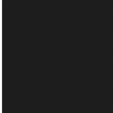
POPULAR BRAND
Biz Collection
JB's Wear
Bisley
Syzmik
Biz Corporate