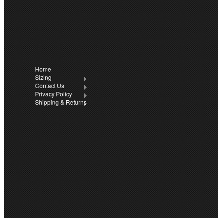
CONNECT WITH 
Facebook
Twitter
Home
All prices are in
A
Sizing
Contact Us
Privacy Policy
Sitem
Workwear.
Shipping & Returns