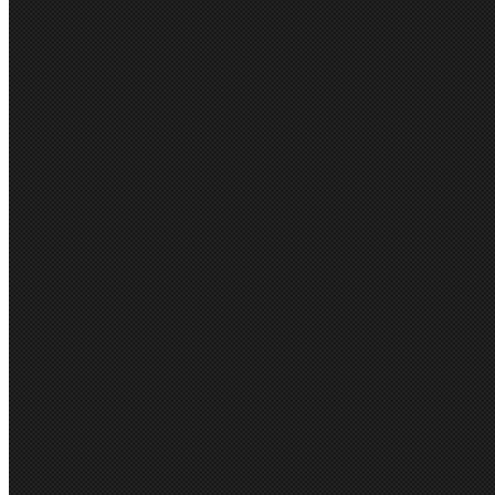
Light weight shoulder pads, f
FABRIC CARE INSTRUCTIO
Jackets - dry clean only.
Measurements
Size
4
6
8
10
12
14
16
18
20
2
½ Chest (cm)
42
43
46
48
51
53
56
59
62
6
Front Length (cm)
70
71
72
73
74
75
76
76
76
7
Sleeve Length (cm)
60
60
61
61
62
62
63
63
63
6