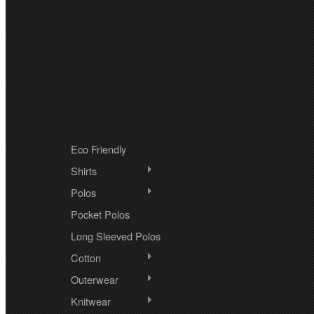
CATEGORIES
Eco Friendly
Shirts
Polos
Pocket Polos
Long Sleeved Polos
Cotton
Outerwear
Knitwear