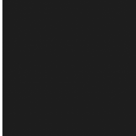
FIND SIMILAR PRO
Suiting & Separates
PRODUCT REVIEWS
This product hasn't received any
this product!