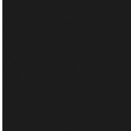
LADIES ARDEN JAC
RRP:
$199.95
$171.95 (inc GST)
$181.77
$156.32 (exc GST)
(You save
$28.00
)
Brand:
Biz Corporate