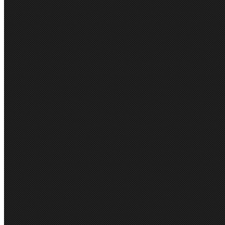
Lining: 100% Cotton Body 
Linen look fabric that is du
trans-seasonal fabric.
Body: yarn dyed plain weave
Melange weave with black 
Slightly tailored fit through 
1 functional sleeve cuff butt
2 Front patch pockets
1 Button front
•
Internal embr
Contrast stripe sleeve linin