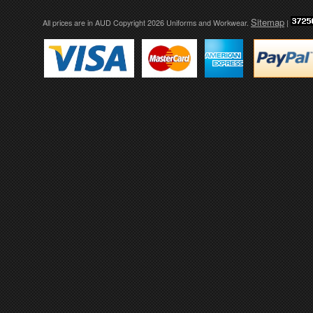
Sitemap
All prices are in
AUD
Copyright 2026 Uniforms and Workwear.
|