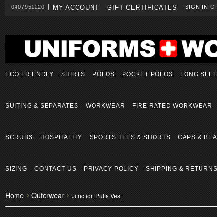
0407951120
MY ACCOUNT
GIFT CERTIFICATES
SIGN IN
O
ECO FRIENDLY
SHIRTS
POLOS
POCKET POLOS
LONG SLE
SUITING & SEPARATES
WORKWEAR
FIRE RATED WORKWEAR
SCRUBS
HOSPITALITY
SPORTS TEES & SHORTS
CAPS & BEA
SIZING
CONTACT US
PRIVACY POLICY
SHIPPING & RETURN
Home
Outerwear
Junction Puffa Vest