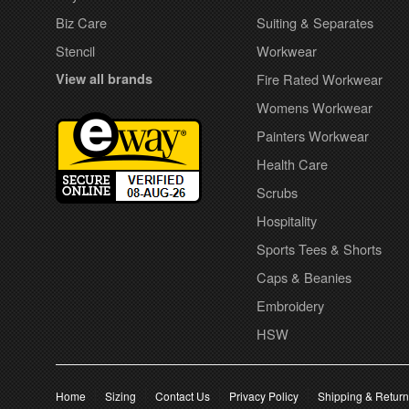
Biz Care
Suiting & Separates
Stencil
Workwear
View all brands
Fire Rated Workwear
Womens Workwear
Painters Workwear
Health Care
Scrubs
Hospitality
Sports Tees & Shorts
Caps & Beanies
Embroidery
HSW
Home
Sizing
Contact Us
Privacy Policy
Shipping & Retur