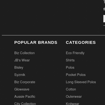
T
t
POPULAR BRANDS
CATEGORIES
Biz Collection
Eco Friendly
JB's Wear
Shirts
Bisley
Polos
Syzmik
Pocket Polos
Biz Corporate
Long Sleeved Polos
Gloweave
Cotton
Aussie Pacific
Outerwear
City Collection
Knitwear