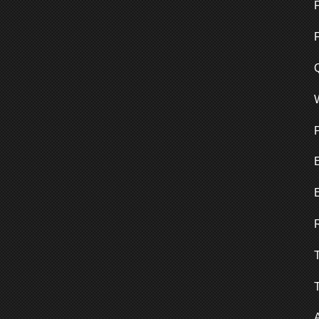
F
Q
E
T