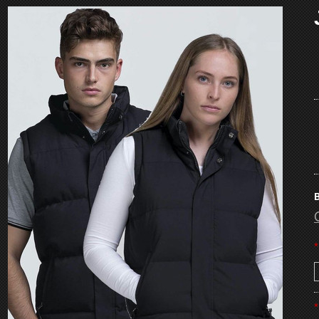
B
*
*