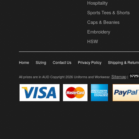
Hospitality
Sports Tees & Shorts
Caps & Beanies
Embroidery
HSW
Home
Sizing
Contact Us
Privacy Policy
Shipping & Retur
Sitemap
All prices are in
AUD
Copyright 2026 Uniforms and Workwear.
|