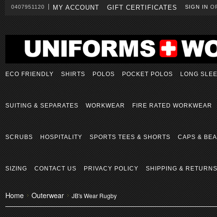
0407951120
MY ACCOUNT
GIFT CERTIFICATES
SIGN IN
O
ECO FRIENDLY
SHIRTS
POLOS
POCKET POLOS
LONG SLE
SUITING & SEPARATES
WORKWEAR
FIRE RATED WORKWEAR
SCRUBS
HOSPITALITY
SPORTS TEES & SHORTS
CAPS & BEA
SIZING
CONTACT US
PRIVACY POLICY
SHIPPING & RETURN
Home
Outerwear
JB's Wear Rugby