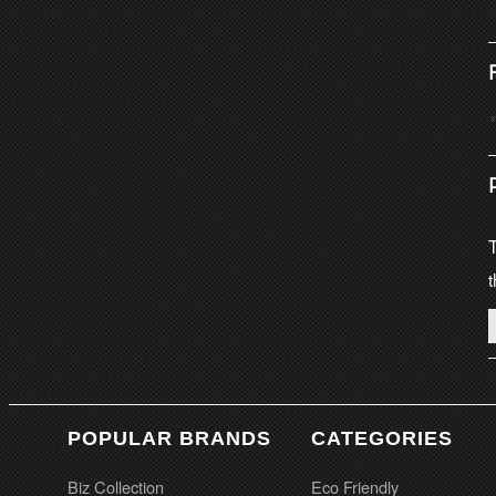
T
t
POPULAR BRANDS
CATEGORIES
Biz Collection
Eco Friendly