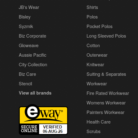
JB's Wear
Shirts
Bisley
Polos
Syzmik
Pocket Polos
Biz Corporate
Long Sleeved Polos
Gloweave
Cotton
Aussie Pacific
Outerwear
City Collection
Knitwear
Biz Care
Suiting & Separates
Stencil
Workwear
View all brands
Fire Rated Workwear
Womens Workwear
Painters Workwear
Health Care
Scrubs