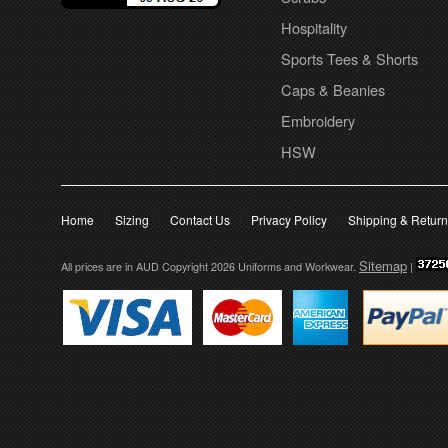
Hospitality
Sports Tees & Shorts
Caps & Beanies
Embroidery
HSW
Home
Sizing
Contact Us
Privacy Policy
Shipping & Retur
Sitemap
All prices are in
AUD
Copyright 2026 Uniforms and Workwear.
|