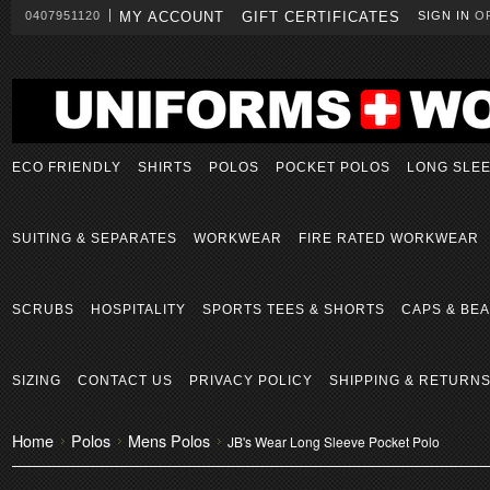
0407951120
MY ACCOUNT
GIFT CERTIFICATES
SIGN IN
O
ECO FRIENDLY
SHIRTS
POLOS
POCKET POLOS
LONG SLE
SUITING & SEPARATES
WORKWEAR
FIRE RATED WORKWEAR
SCRUBS
HOSPITALITY
SPORTS TEES & SHORTS
CAPS & BEA
SIZING
CONTACT US
PRIVACY POLICY
SHIPPING & RETURN
Home
Polos
Mens Polos
JB's Wear Long Sleeve Pocket Polo