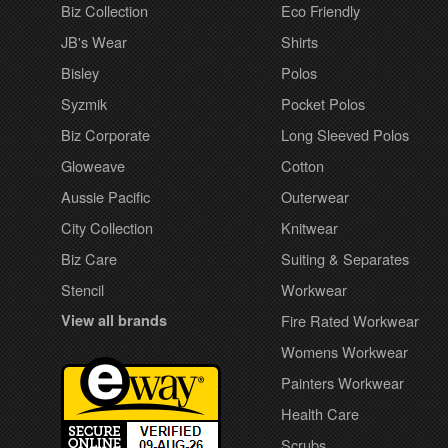
Biz Collection
Eco Friendly
JB's Wear
Shirts
Bisley
Polos
Syzmik
Pocket Polos
Biz Corporate
Long Sleeved Polos
Gloweave
Cotton
Aussie Pacific
Outerwear
City Collection
Knitwear
Biz Care
Suiting & Separates
Stencil
Workwear
View all brands
Fire Rated Workwear
Womens Workwear
Painters Workwear
Health Care
Scrubs