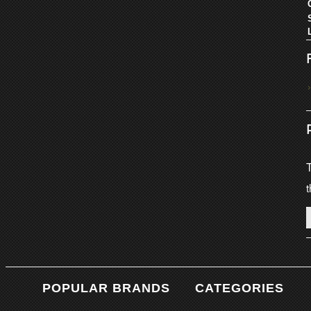
T
t
POPULAR BRANDS
CATEGORIES