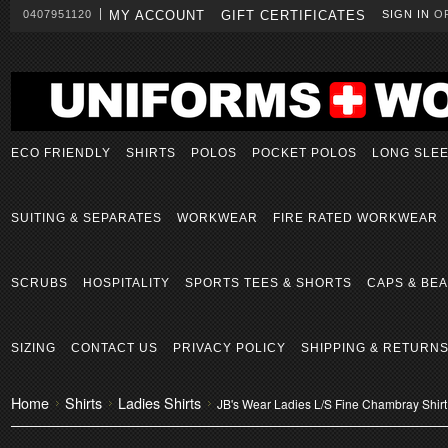
0407951120
MY ACCOUNT
GIFT CERTIFICATES
SIGN IN
O
ECO FRIENDLY
SHIRTS
POLOS
POCKET POLOS
LONG SLE
SUITING & SEPARATES
WORKWEAR
FIRE RATED WORKWEAR
SCRUBS
HOSPITALITY
SPORTS TEES & SHORTS
CAPS & BEA
SIZING
CONTACT US
PRIVACY POLICY
SHIPPING & RETURN
Home
Shirts
Ladies Shirts
JB's Wear Ladies L/S Fine Chambray Shirt