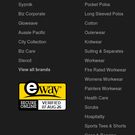
Syzmik
Pocket Polos
Biz Corporate
Long Sleeved Polos
Gloweave
Cotton
Aussie Pacific
Outerwear
City Collection
Knitwear
Biz Care
Suiting & Separates
Stencil
Workwear
View all brands
Fire Rated Workwear
Womens Workwear
Painters Workwear
Health Care
Scrubs
Hospitality
Sports Tees & Shorts
Caps & Beanies