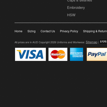
Embroidery
HSW
Home
Sizing
Contact Us
Privacy Policy
Shipping & Retur
Sitemap
All prices are in
AUD
Copyright 2026 Uniforms and Workwear.
|