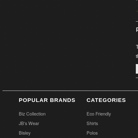
T
t
POPULAR BRANDS
CATEGORIES
Biz Collection
Eco Friendly
JB's Wear
Shirts
Bisley
Polos