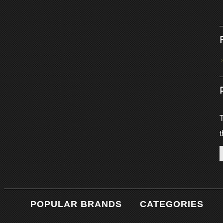
T
t
POPULAR BRANDS
CATEGORIES