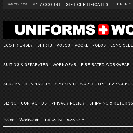
0407951120
MY ACCOUNT
GIFT CERTIFICATES
SIGN IN
O
ECO FRIENDLY
SHIRTS
POLOS
POCKET POLOS
LONG SLE
SUITING & SEPARATES
WORKWEAR
FIRE RATED WORKWEAR
SCRUBS
HOSPITALITY
SPORTS TEES & SHORTS
CAPS & BEA
SIZING
CONTACT US
PRIVACY POLICY
SHIPPING & RETURN
Home
Workwear
JB's S/S 190G Work Shirt