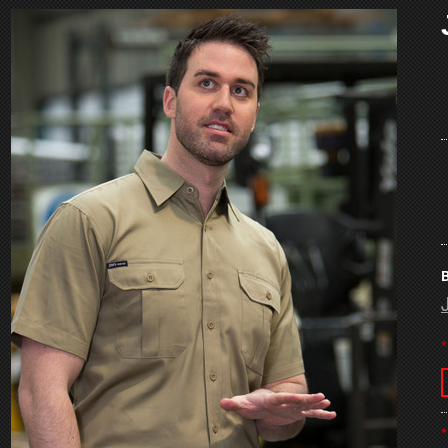
B
*
*