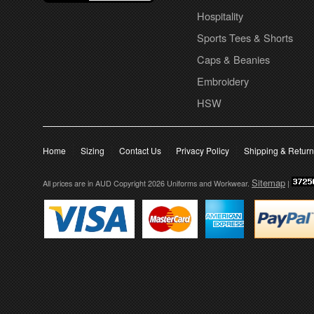
Hospitality
Sports Tees & Shorts
Caps & Beanies
Embroidery
HSW
Home
Sizing
Contact Us
Privacy Policy
Shipping & Retur
Sitemap
All prices are in
AUD
Copyright 2026 Uniforms and Workwear.
|