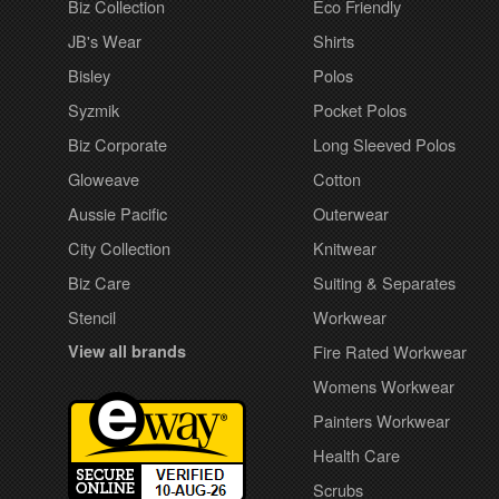
Biz Collection
Eco Friendly
JB's Wear
Shirts
Bisley
Polos
Syzmik
Pocket Polos
Biz Corporate
Long Sleeved Polos
Gloweave
Cotton
Aussie Pacific
Outerwear
City Collection
Knitwear
Biz Care
Suiting & Separates
Stencil
Workwear
View all brands
Fire Rated Workwear
Womens Workwear
Painters Workwear
Health Care
Scrubs