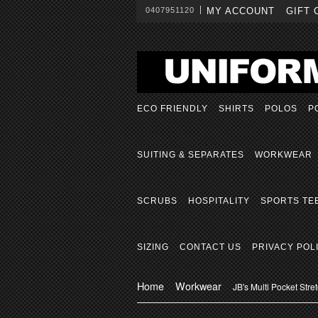
0407951120
MY ACCOUNT
GIFT 
ECO FRIENDLY
SHIRTS
POLOS
P
SUITING & SEPARATES
WORKWEAR
SCRUBS
HOSPITALITY
SPORTS TE
SIZING
CONTACT US
PRIVACY POL
Home
Workwear
JB's Multi Pocket Str