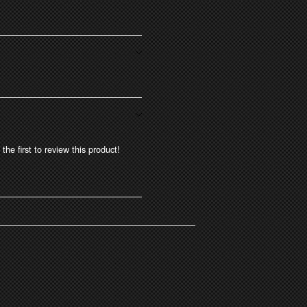
the first to review this product!