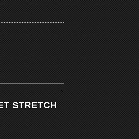
KET STRETCH