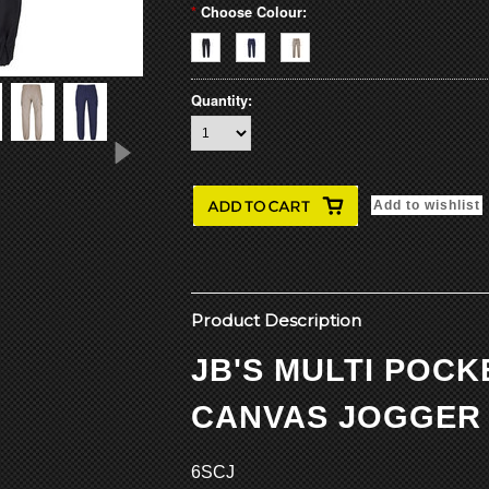
*
Choose Colour:
Quantity:
Product Description
JB'S MULTI POC
CANVAS JOGGER
6SCJ