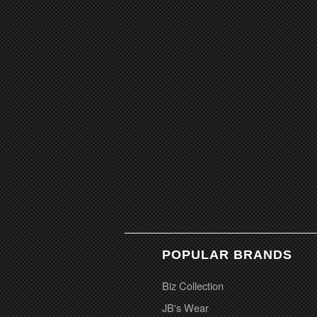
POPULAR BRANDS
Biz Collection
JB's Wear