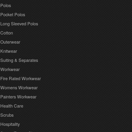
Polos
Pocket Polos
Long Sleeved Polos
Cotton
Outerwear
Knitwear
Suiting & Separates
Workwear
Fire Rated Workwear
Womens Workwear
Painters Workwear
Health Care
Scrubs
Hospitality