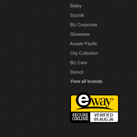
Bisley
Syzmik
Biz Corporate
Gloweave
Aussie Pacific
City Collection
Biz Care
Stencil
View all brands