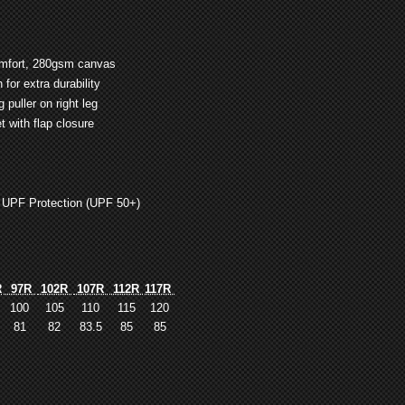
comfort, 280gsm canvas
for extra durability
puller on right leg
t with flap closure
 UPF Protection (UPF 50+)
R
97R
102R
107R
112R
117R
100
105
110
115
120
81
82
83.5
85
85