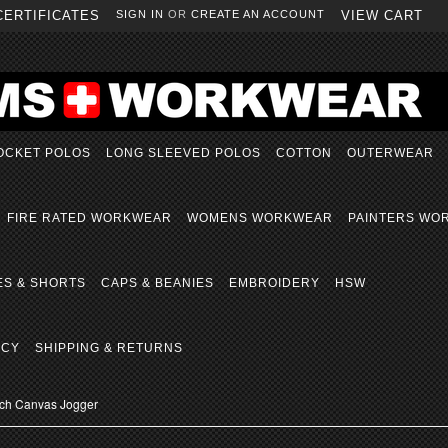
CERTIFICATES
SIGN IN
OR
CREATE AN ACCOUNT
VIEW CART
OCKET POLOS
LONG SLEEVED POLOS
COTTON
OUTERWEAR
FIRE RATED WORKWEAR
WOMENS WORKWEAR
PAINTERS WO
ES & SHORTS
CAPS & BEANIES
EMBROIDERY
HSW
ICY
SHIPPING & RETURNS
etch Canvas Jogger