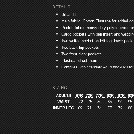
DETAILS
Urban fit
Main fabric: Cotton/Elastane for added 
Pocket fabric: heavy duty polyester/cotton 
Cargo pockets with pen insert and webbing 
Two welted pocket on left leg, lower pocke
Two back hip pockets
Two front slant pockets
Elasticated cuff hem
Complies with Standard AS 4399:2020 for
SIZING
ADULTS
67R
72R
77R
82R
87R
92
WAIST
72
75
80
85
90
95
INNER LEG
69
71
74
77
79
80