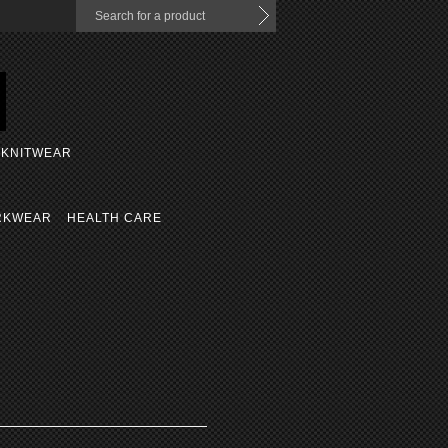
KNITWEAR
RKWEAR
HEALTH CARE