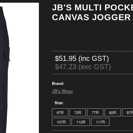
JB'S MULTI POC
CANVAS JOGGER
$51.95 (inc GST)
$47.23 (exc GST)
Brand:
JB's Wear
*
Size:
67R
72R
77R
82R
87
107R
112R
117R