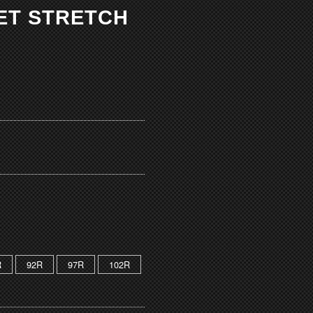
KET STRETCH
R
92R
97R
102R