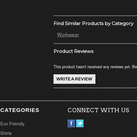
Find Similar Products by Category
Workwear
Product Reviews
This product hasn't received any reviews yet. Be 
CATEGORIES
CONNECT WITH US
Eco Friendly
Shirts