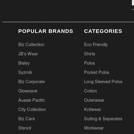
POPULAR BRANDS
CATEGORIES
Biz Collection
Eco Friendly
JB's Wear
Shirts
Bisley
Polos
Syzmik
Pocket Polos
Biz Corporate
Long Sleeved Polos
Gloweave
Cotton
Aussie Pacific
Outerwear
City Collection
Knitwear
Biz Care
Suiting & Separates
Stencil
Workwear