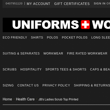
0407951120
MY ACCOUNT
GIFT CERTIFICATES
SIGN IN
O
ECO FRIENDLY
SHIRTS
POLOS
POCKET POLOS
LONG SLE
SUITING & SEPARATES
WORKWEAR
FIRE RATED WORKWEAR
SCRUBS
HOSPITALITY
SPORTS TEES & SHORTS
CAPS & BEA
SIZING
CONTACT US
PRIVACY POLICY
SHIPPING & RETURN
Home
Health Care
JB's Ladies Scrub Top Printed