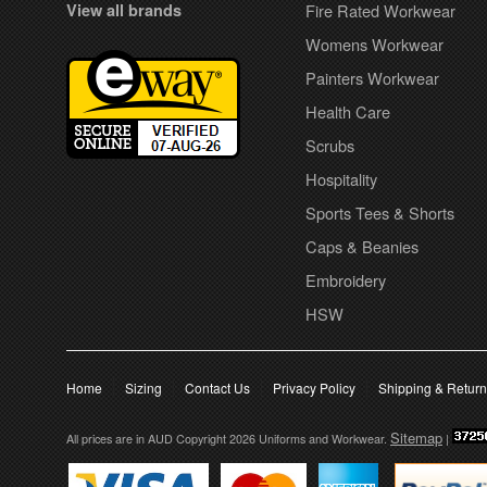
View all brands
Fire Rated Workwear
Womens Workwear
Painters Workwear
Health Care
Scrubs
Hospitality
Sports Tees & Shorts
Caps & Beanies
Embroidery
HSW
Home
Sizing
Contact Us
Privacy Policy
Shipping & Retur
Sitemap
All prices are in
AUD
Copyright 2026 Uniforms and Workwear.
|