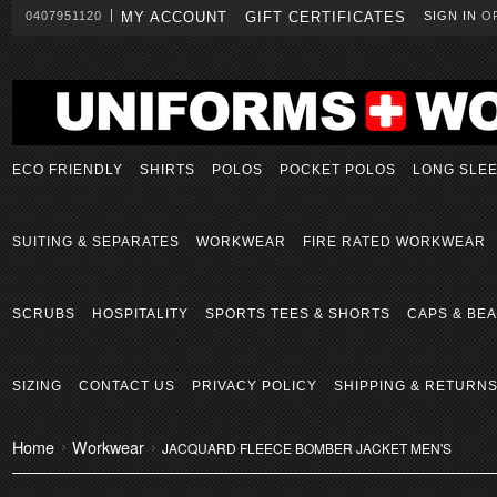
0407951120
MY ACCOUNT
GIFT CERTIFICATES
SIGN IN
O
ECO FRIENDLY
SHIRTS
POLOS
POCKET POLOS
LONG SLE
SUITING & SEPARATES
WORKWEAR
FIRE RATED WORKWEAR
SCRUBS
HOSPITALITY
SPORTS TEES & SHORTS
CAPS & BEA
SIZING
CONTACT US
PRIVACY POLICY
SHIPPING & RETURN
Home
Workwear
JACQUARD FLEECE BOMBER JACKET MEN'S