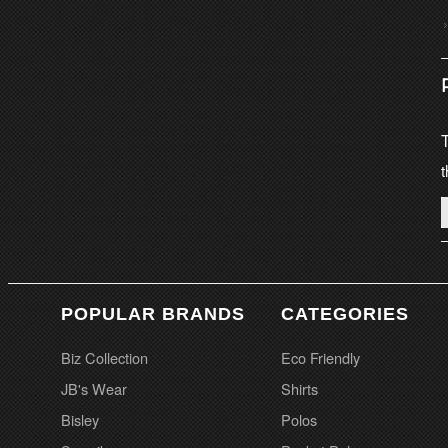
T
t
POPULAR BRANDS
CATEGORIES
Biz Collection
Eco Friendly
JB's Wear
Shirts
Bisley
Polos