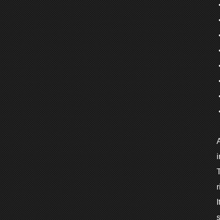
•
•
•
i
T
r
I