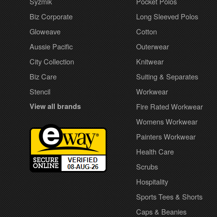
Syzmik
Pocket Polos
Biz Corporate
Long Sleeved Polos
Gloweave
Cotton
Aussie Pacific
Outerwear
City Collection
Knitwear
Biz Care
Suiting & Separates
Stencil
Workwear
View all brands
Fire Rated Workwear
Womens Workwear
Painters Workwear
Health Care
Scrubs
Hospitality
Sports Tees & Shorts
Caps & Beanies