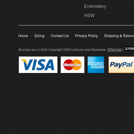
Embroidery
HSW
Home
Sizing
Contact Us
Privacy Policy
Shipping & Retur
Sitemap
All prices are in
AUD
Copyright 2026 Uniforms and Workwear.
|