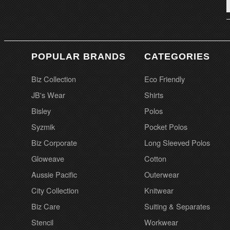
POPULAR BRANDS
CATEGORIES
Biz Collection
Eco Friendly
JB's Wear
Shirts
Bisley
Polos
Syzmik
Pocket Polos
Biz Corporate
Long Sleeved Polos
Gloweave
Cotton
Aussie Pacific
Outerwear
City Collection
Knitwear
Biz Care
Suiting & Separates
Stencil
Workwear