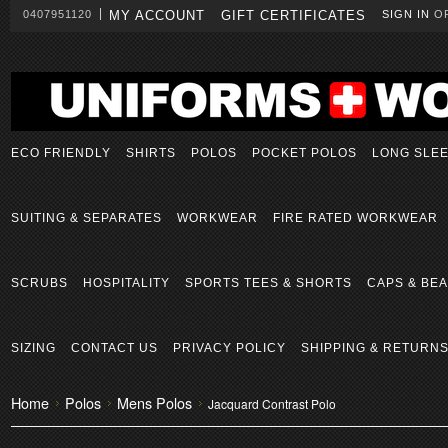
0407951120
MY ACCOUNT
GIFT CERTIFICATES
SIGN IN
O
ECO FRIENDLY
SHIRTS
POLOS
POCKET POLOS
LONG SLE
SUITING & SEPARATES
WORKWEAR
FIRE RATED WORKWEAR
SCRUBS
HOSPITALITY
SPORTS TEES & SHORTS
CAPS & BEA
SIZING
CONTACT US
PRIVACY POLICY
SHIPPING & RETURN
Home
Polos
Mens Polos
Jacquard Contrast Polo