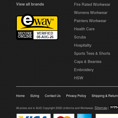
View all brands
Fire Rated Workwear
Womens Workwear
Painters Workwear
Health Care
Scrubs
Hospitality
Sports Tees & Shorts
Caps & Beanies
Embroidery
HSW
Home
Sizing
Contact Us
Privacy Policy
Shipping & Retur
Sitemap
All prices are in
AUD
Copyright 2026 Uniforms and Workwear.
|