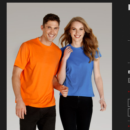
B
*
*