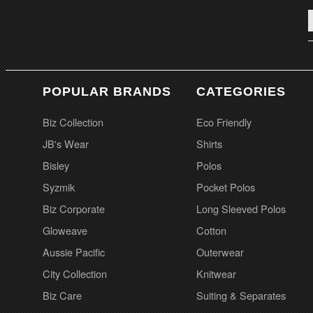
POPULAR BRANDS
CATEGORIES
Biz Collection
Eco Friendly
JB's Wear
Shirts
Bisley
Polos
Syzmik
Pocket Polos
Biz Corporate
Long Sleeved Polos
Gloweave
Cotton
Aussie Pacific
Outerwear
City Collection
Knitwear
Biz Care
Suiting & Separates