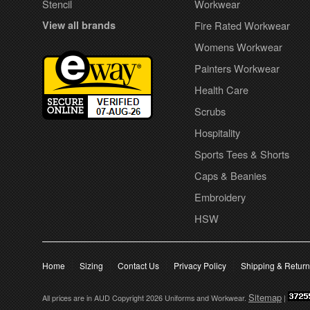
Stencil
Workwear
View all brands
Fire Rated Workwear
Womens Workwear
Painters Workwear
Health Care
Scrubs
Hospitality
Sports Tees & Shorts
Caps & Beanies
Embroidery
HSW
Home
Sizing
Contact Us
Privacy Policy
Shipping & Retur
Sitemap
All prices are in
AUD
Copyright 2026 Uniforms and Workwear.
|