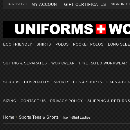
0407951120
MY ACCOUNT
GIFT CERTIFICATES
SIGN IN
O
ECO FRIENDLY
SHIRTS
POLOS
POCKET POLOS
LONG SLE
SUITING & SEPARATES
WORKWEAR
FIRE RATED WORKWEAR
SCRUBS
HOSPITALITY
SPORTS TEES & SHORTS
CAPS & BEA
SIZING
CONTACT US
PRIVACY POLICY
SHIPPING & RETURN
Home
Sports Tees & Shorts
Ice T-Shirt Ladies