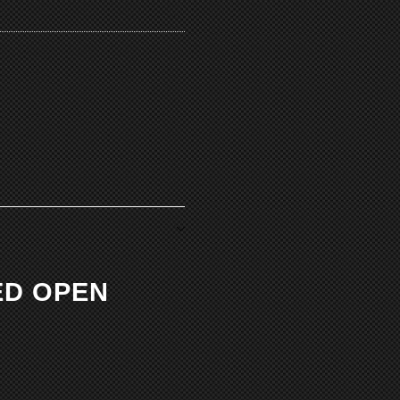
ED OPEN