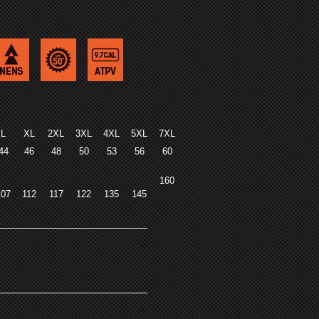
L
XL
2XL
3XL
4XL
5XL
7XL
44
46
48
50
53
56
60
160
107
112
117
122
135
145