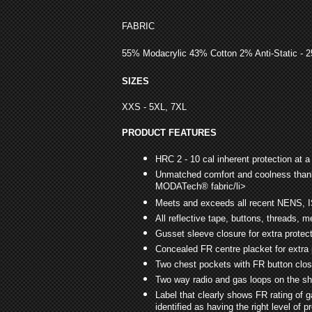
FABRIC
55% Modacrylic 43% Cotton 2% Anti-Static - 
SIZES
XXS - 5XL, 7XL
PRODUCT FEATURES
HRC 2 - 10 cal inherent protection at a
Unmatched comfort and coolness thank
MODATech® fabric/li>
Meets and exceeds all recent NENS, 
All reflective tape, buttons, threads, 
Gusset sleeve closure for extra protec
Concealed FR centre placket for extra 
Two chest pockets with FR button clo
Two way radio and gas loops on the s
Label that clearly shows FR rating of 
identified as having the right level of p