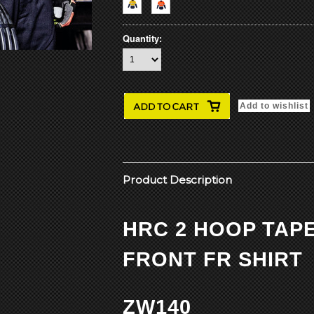
Quantity:
Product Description
HRC 2 HOOP TAP
FRONT FR SHIRT
ZW140