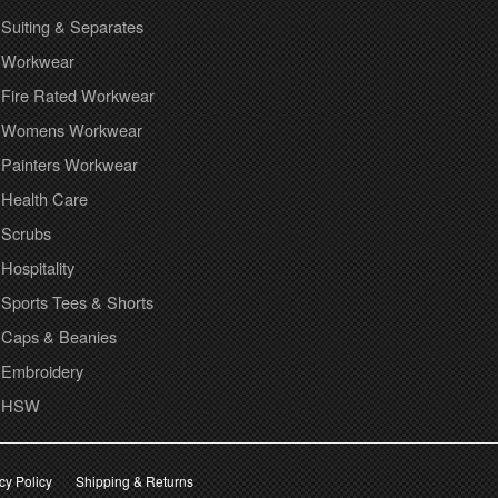
Suiting & Separates
Workwear
Fire Rated Workwear
Womens Workwear
Painters Workwear
Health Care
Scrubs
Hospitality
Sports Tees & Shorts
Caps & Beanies
Embroidery
HSW
cy Policy
Shipping & Returns