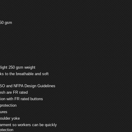
250 gsm
 light 250 gsm weight
s to the breathable and soft
ISO and NFPA Design Guidelines
mesh are FR rated
tion with FR rated buttons
protection
sures
houlder yoke
garment so workers can be quickly
rotection