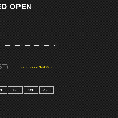
ED OPEN
ST)
(You save
$44.00
)
XL
2XL
3XL
4XL