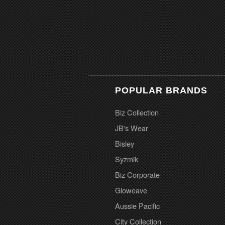
POPULAR BRANDS
Biz Collection
JB's Wear
Bisley
Syzmik
Biz Corporate
Gloweave
Aussie Pacific
City Collection