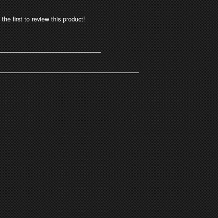
the first to review this product!