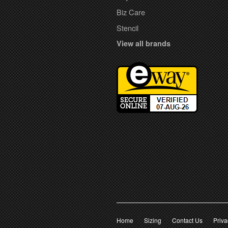
Biz Care
Stencil
View all brands
Home
Sizing
Contact Us
Priva