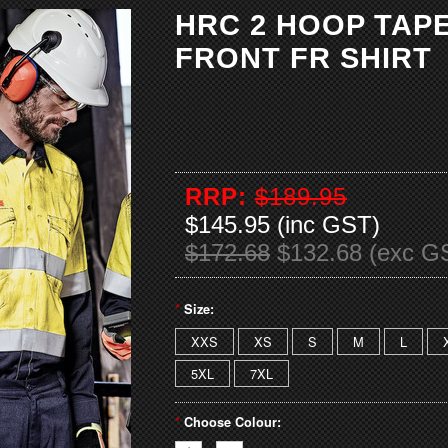
HRC 2 HOOP TAP
FRONT FR SHIRT
RRP:
$189.95
$145.95 (inc GST)
$172.68
$132.68 (exc G
*
Size:
XXS
XS
S
M
L
5XL
7XL
*
Choose Colour: