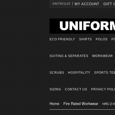
0407951120
MY ACCOUNT
GIFT 
ECO FRIENDLY
SHIRTS
POLOS
P
SUITING & SEPARATES
WORKWEAR
SCRUBS
HOSPITALITY
SPORTS TE
SIZING
CONTACT US
PRIVACY POL
Home
Fire Rated Workwear
HRC 2 Ho