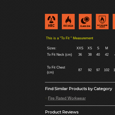
This is a "To Fit " Measurement
Sizes:
XXS
XS
S
M
To Fit Neck (cm)
36
38
40
42
To Fit Chest
87
92
97
102
(cm)
Find Similar Products by Category
Fire Rated Workwear
Product Reviews