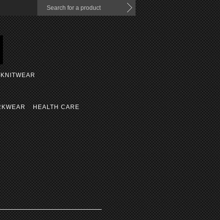
KNITWEAR
RKWEAR
HEALTH CARE