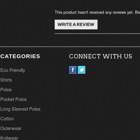
This product hasn't received any reviews yet. Be 
CATEGORIES
CONNECT WITH US
Eco Friendly
Shirts
Polos
Pocket Polos
Long Sleeved Polos
Cotton
Outerwear
Knitwear