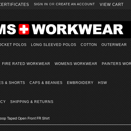
CERTIFICATES
SIGN IN
OR
CREATE AN ACCOUNT
VIEW CART
OCKET POLOS
LONG SLEEVED POLOS
COTTON
OUTERWEAR
FIRE RATED WORKWEAR
WOMENS WORKWEAR
PAINTERS WO
ES & SHORTS
CAPS & BEANIES
EMBROIDERY
HSW
ICY
SHIPPING & RETURNS
op Taped Open Front FR Shirt