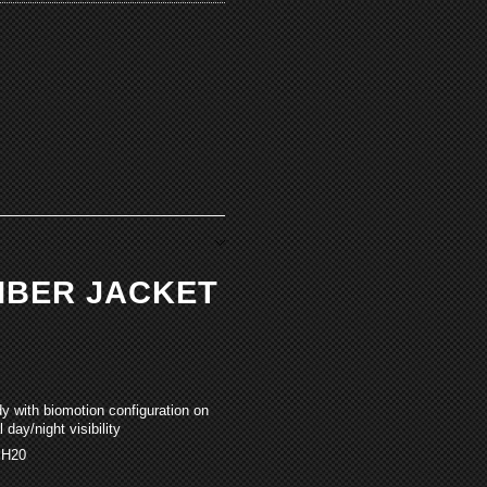
OMBER JACKET
dy with biomotion configuration on
 day/night visibility
 H20