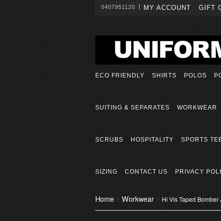
0407951120
MY ACCOUNT
GIFT 
ECO FRIENDLY
SHIRTS
POLOS
P
SUITING & SEPARATES
WORKWEAR
SCRUBS
HOSPITALITY
SPORTS TE
SIZING
CONTACT US
PRIVACY POL
Home
Workwear
Hi Vis Taped Bomber 