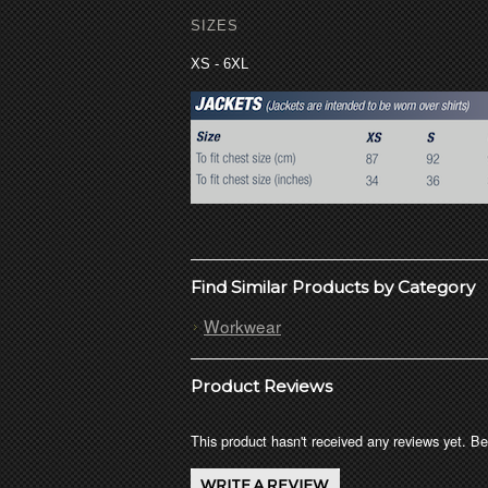
SIZES
XS - 6XL
Find Similar Products by Category
Workwear
Product Reviews
This product hasn't received any reviews yet. Be 