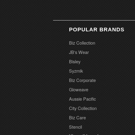
POPULAR BRANDS
Biz Collection
JB's Wear
Bisley
Syzmik
Biz Corporate
Gloweave
Aussie Pacific
City Collection
Biz Care
Stencil