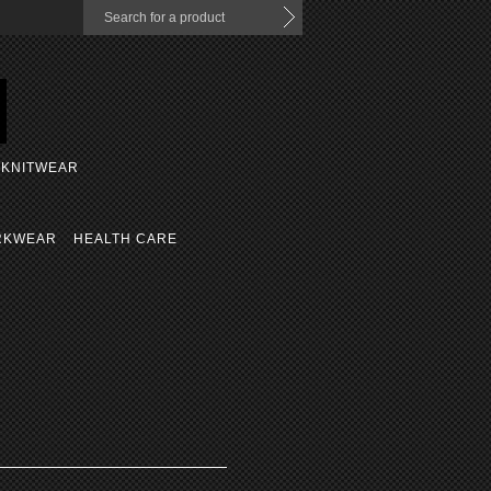
KNITWEAR
RKWEAR
HEALTH CARE