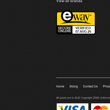
View all brands
Home
Sizing
Contact Us
Priva
All prices are in
AUD
Copyright 2026 Uniform