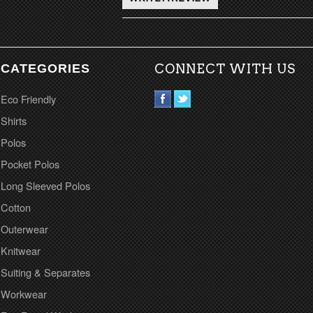
CATEGORIES
CONNECT WITH US
Eco Friendly
Shirts
Polos
Pocket Polos
Long Sleeved Polos
Cotton
Outerwear
Knitwear
Suiting & Separates
Workwear