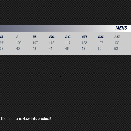
the first to review this product!