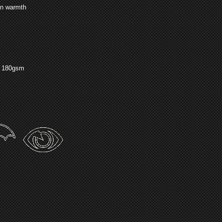
in warmth
g 180gsm