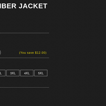
OMBER JACKET
)
(You save
$12.00
)
L
3XL
4XL
5XL