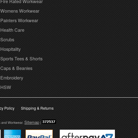
Fire Rated Workwear
Womens Workwear
Painters Workwear
Health Care
Scrubs
Hospitality
Sports Tees & Shorts
Caps & Beanies
Embroidery
HSW
cy Policy
Shipping & Returns
Sitemap
s and Workwear.
|