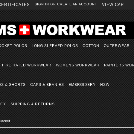
CERTIFICATES
SIGN IN
OR
CREATE AN ACCOUNT
VIEW CART
OCKET POLOS
LONG SLEEVED POLOS
COTTON
OUTERWEAR
FIRE RATED WORKWEAR
WOMENS WORKWEAR
PAINTERS WO
ES & SHORTS
CAPS & BEANIES
EMBROIDERY
HSW
ICY
SHIPPING & RETURNS
Jacket