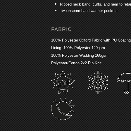
Ribbed neck band, cuffs, and hem to reta
Two inseam hand-warmer pockets
FABRIC
100% Polyester Oxford Fabric with PU Coatin
Lining: 100% Polyester 120gsm
100% Polyester Wadding 160gsm
Polyester/Cotton 2x2 Rib Knit