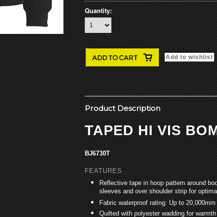
Quantity:
Product Description
TAPED HI VIS B
BJ6730T
FEATURES
Reflective tape in hoop pattern around bo
sleeves and over shoulder strip for optimal
Fabric waterproof rating: Up to 20,000mm
Quilted with polyester wadding for warmth