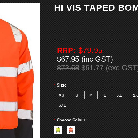
HI VIS TAPED B
RRP:
$79.95
$67.95 (inc GST)
$72.68
$61.77 (exc GST
*
Size:
XS
S
M
L
XL
2X
6XL
*
Choose Colour: