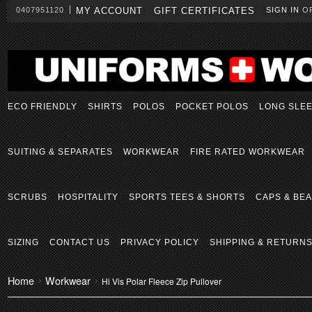
0407951120
MY ACCOUNT
GIFT CERTIFICATES
SIGN IN
O
ECO FRIENDLY
SHIRTS
POLOS
POCKET POLOS
LONG SLE
SUITING & SEPARATES
WORKWEAR
FIRE RATED WORKWEAR
SCRUBS
HOSPITALITY
SPORTS TEES & SHORTS
CAPS & BEA
SIZING
CONTACT US
PRIVACY POLICY
SHIPPING & RETURN
Home
Workwear
Hi Vis Polar Fleece Zip Pullover