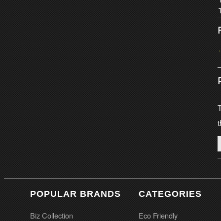
T
t
POPULAR BRANDS
CATEGORIES
Biz Collection
Eco Friendly