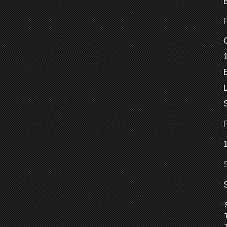
C
E
L
S