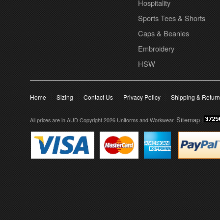
Hospitality
Sports Tees & Shorts
Caps & Beanies
Embroidery
HSW
Home
Sizing
Contact Us
Privacy Policy
Shipping & Retur
Sitemap
All prices are in
AUD
Copyright 2026 Uniforms and Workwear.
|