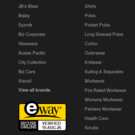
JB's Wear
Shirts
Bisley
Polos
Syzmik
Pocket Polos
Biz Corporate
Long Sleeved Polos
Gloweave
Cotton
Aussie Pacific
Outerwear
City Collection
Knitwear
Biz Care
Suiting & Separates
Stencil
Workwear
View all brands
Fire Rated Workwear
Womens Workwear
Painters Workwear
Health Care
Scrubs