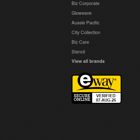
Biz Corporate
Gloweave
Aussie Pacific
City Collection
Biz Care
Stencil
View all brands