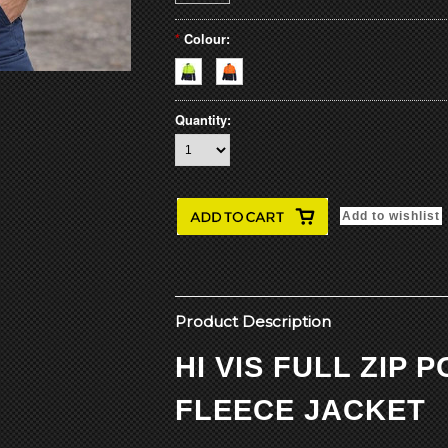
*
Colour:
Quantity:
Product Description
HI VIS FULL ZIP 
FLEECE JACKET