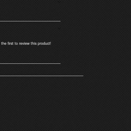
the first to review this product!