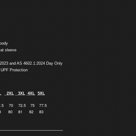
 body
at sleeve
:2023 and AS 4602.1:2024 Day Only
 UPF Protection
L
2XL
3XL
4XL
5XL
.5
70
72.5
75
77.5
8
80
81
82
83