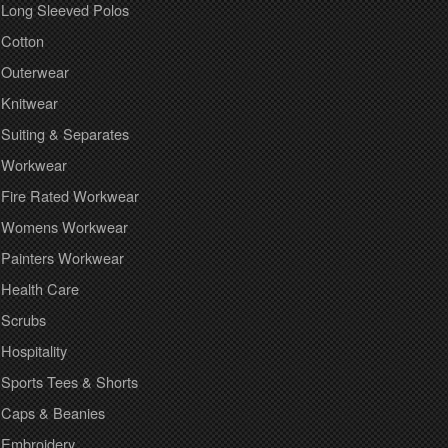
Long Sleeved Polos
Cotton
Outerwear
Knitwear
Suiting & Separates
Workwear
Fire Rated Workwear
Womens Workwear
Painters Workwear
Health Care
Scrubs
Hospitality
Sports Tees & Shorts
Caps & Beanies
Embroidery