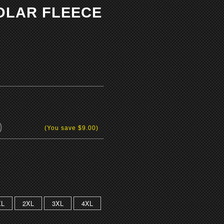
POLAR FLEECE
)
(You save
$9.00
)
XL
2XL
3XL
4XL