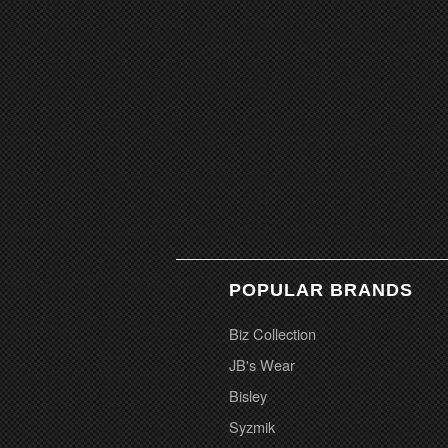
POPULAR BRANDS
Biz Collection
JB's Wear
Bisley
Syzmik