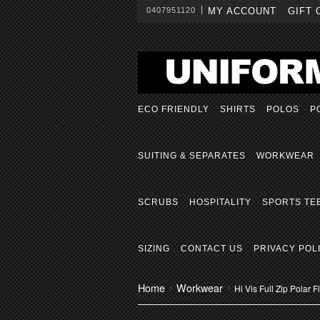
0407951120
MY ACCOUNT
GIFT 
ECO FRIENDLY
SHIRTS
POLOS
P
SUITING & SEPARATES
WORKWEAR
SCRUBS
HOSPITALITY
SPORTS TE
SIZING
CONTACT US
PRIVACY POL
Home
Workwear
Hi Vis Full Zip Polar 