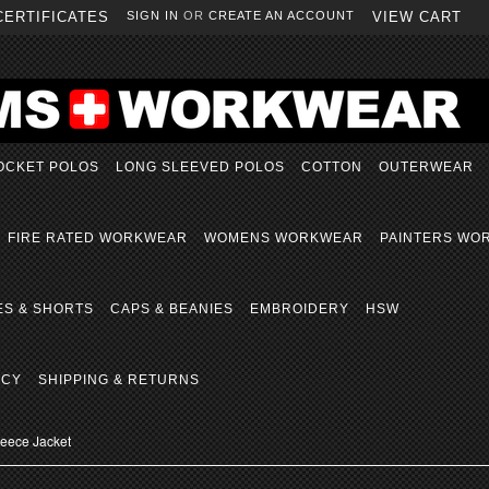
CERTIFICATES
SIGN IN
OR
CREATE AN ACCOUNT
VIEW CART
OCKET POLOS
LONG SLEEVED POLOS
COTTON
OUTERWEAR
FIRE RATED WORKWEAR
WOMENS WORKWEAR
PAINTERS WO
ES & SHORTS
CAPS & BEANIES
EMBROIDERY
HSW
ICY
SHIPPING & RETURNS
Fleece Jacket