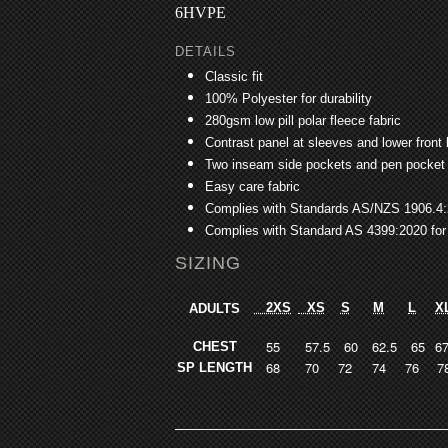
6HVPE
DETAILS
Classic fit
100% Polyester for durability
280gsm low pill polar fleece fabric
Contrast panel at sleeves and lower front
Two inseam side pockets and pen pocket 
Easy care fabric
Complies with Standards AS/NZS 1906.4
Complies with Standard AS 4399:2020 for
SIZING
2XS
XS
S
M
L
X
ADULTS
55
57.5
60
62.5
65
67
CHEST
68
70
72
74
76
7
SP LENGTH