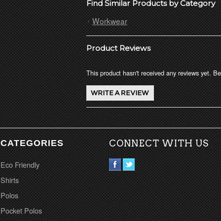
Find Similar Products by Category
Workwear
Product Reviews
This product hasn't received any reviews yet. Be 
CATEGORIES
CONNECT WITH US
Eco Friendly
Shirts
Polos
Pocket Polos