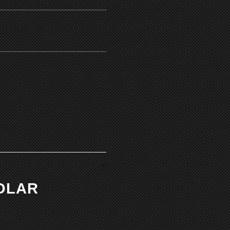
POLAR