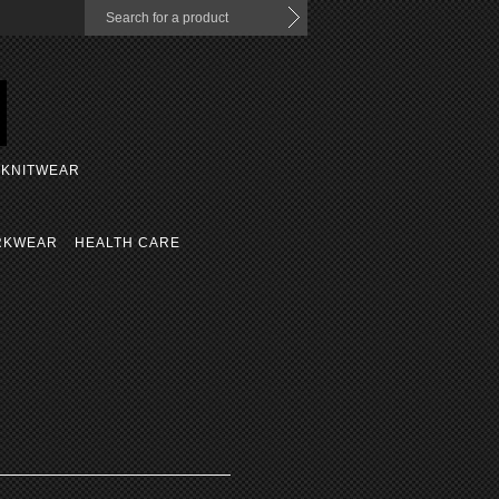
KNITWEAR
RKWEAR
HEALTH CARE