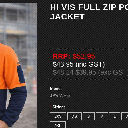
HI VIS FULL ZIP 
JACKET
RRP:
$52.95
$43.95 (inc GST)
$48.14
$39.95 (exc GST
Brand:
JB's Wear
*
Sizing:
2XS
XS
S
M
L
5XL