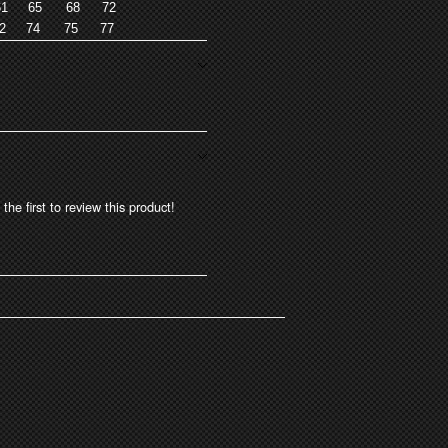
1
65
68
72
2
74
75
77
the first to review this product!