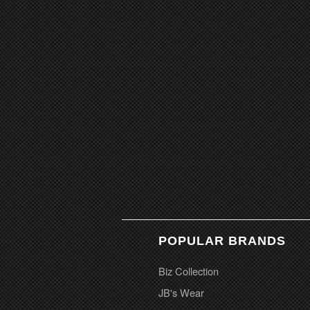
POPULAR BRANDS
Biz Collection
JB's Wear