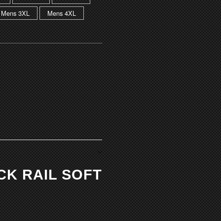
Mens 3XL
Mens 4XL
ACK RAIL SOFT