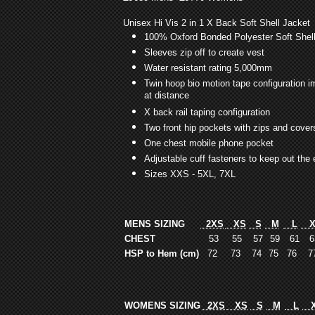
Unisex Hi Vis 2 in 1 X Back Soft Shell Jacket
100% Oxford Bonded Polyester Soft Shel
Sleeves zip off to create vest
Water resistant rating 5,000mm
Twin hoop bio motion tape configuration 
at distance
X back rail taping configuration
Two front hip pockets with zips and cover
One chest mobile phone pocket
Adjustable cuff fasteners to keep out the
Sizes XXS - 5XL, 7XL
MENS SIZING
2XS
XS
S
M
L
X
CHEST
53
55
57
59
61
6
HSP to Hem (cm)
72
73
74
75
76
7
WOMENS SIZING
2XS
XS
S
M
L
X