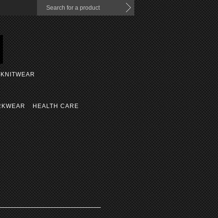
KNITWEAR
RKWEAR
HEALTH CARE