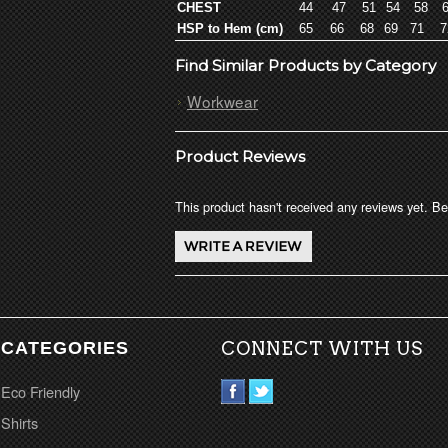
CHEST
44
47
51
54
58
6
HSP to Hem (cm)
65
66
68
69
71
7
Find Similar Products by Category
Workwear
Product Reviews
This product hasn't received any reviews yet. Be 
CATEGORIES
CONNECT WITH US
Eco Friendly
Shirts