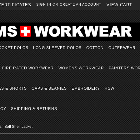
CERTIFICATES
SIGN IN
OR
CREATE AN ACCOUNT
VIEW CART
OCKET POLOS
LONG SLEEVED POLOS
COTTON
OUTERWEAR
FIRE RATED WORKWEAR
WOMENS WORKWEAR
PAINTERS WO
ES & SHORTS
CAPS & BEANIES
EMBROIDERY
HSW
ICY
SHIPPING & RETURNS
il Soft Shell Jacket