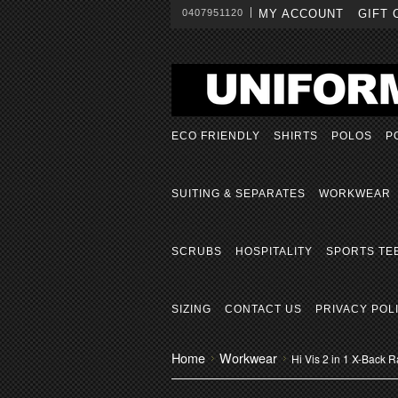
0407951120
MY ACCOUNT
GIFT 
ECO FRIENDLY
SHIRTS
POLOS
P
SUITING & SEPARATES
WORKWEAR
SCRUBS
HOSPITALITY
SPORTS TE
SIZING
CONTACT US
PRIVACY POL
Home
Workwear
Hi Vis 2 in 1 X-Back Ra