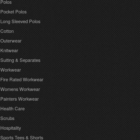
Polos
Pocket Polos
Long Sleeved Polos
Cotton
Outerwear
Knitwear
Suiting & Separates
Workwear
Fire Rated Workwear
Womens Workwear
Painters Workwear
Health Care
Scrubs
Hospitality
Sports Tees & Shorts