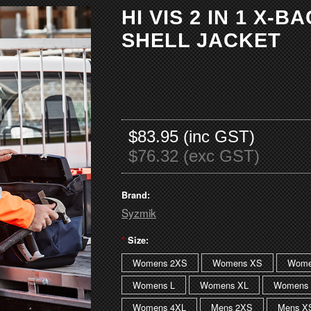
HI VIS 2 IN 1 X-B
SHELL JACKET
$83.95 (inc GST)
$76.32 (exc GST)
Brand:
Syzmik
*
Size:
Womens 2XS
Womens XS
Wome
Womens L
Womens XL
Womens 
Womens 4XL
Mens 2XS
Mens X