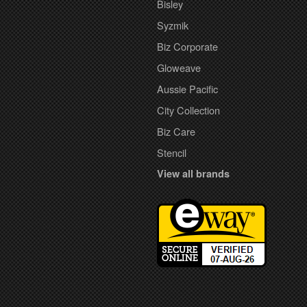
Bisley
Syzmik
Biz Corporate
Gloweave
Aussie Pacific
City Collection
Biz Care
Stencil
View all brands