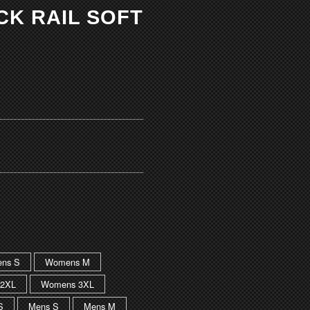
ACK RAIL SOFT
ns S
Womens M
2XL
Womens 3XL
S
Mens S
Mens M