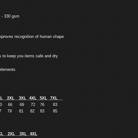
l - 330 gsm
improves recognition of human shape
s to keep you items safe and dry
 elements
L
2XL
3XL
4XL
5XL
7XL
3
66
69
72
76
83
7
79
81
82
83
85
L
2XL
3XL
4XL