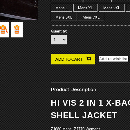
Mens L
Mens XL
Mens 2XL
Mens 5XL
Mens 7XL
Quantity:
Product Description
HI VIS 2 IN 1 X-B
SHELL JACKET
ZJ680 Mens ZJ770 Womens