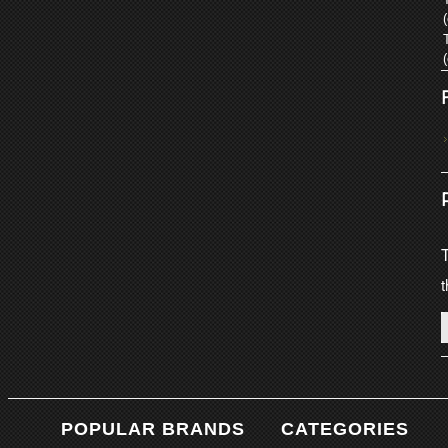
T
t
POPULAR BRANDS
CATEGORIES