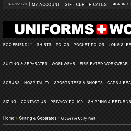
0407951120
MY ACCOUNT
GIFT CERTIFICATES
SIGN IN
O
ECO FRIENDLY
SHIRTS
POLOS
POCKET POLOS
LONG SLE
SUITING & SEPARATES
WORKWEAR
FIRE RATED WORKWEAR
SCRUBS
HOSPITALITY
SPORTS TEES & SHORTS
CAPS & BEA
SIZING
CONTACT US
PRIVACY POLICY
SHIPPING & RETURN
Home
Suiting & Separates
Gloweave Utility Pant