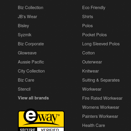
Biz Collection
Eco Friendly
JB's Wear
Shirts
Bisley
Polos
Syzmik
Pocket Polos
Biz Corporate
Long Sleeved Polos
Gloweave
Cotton
Aussie Pacific
Outerwear
City Collection
Knitwear
Biz Care
Suiting & Separates
Stencil
Workwear
View all brands
Fire Rated Workwear
Womens Workwear
Painters Workwear
Health Care