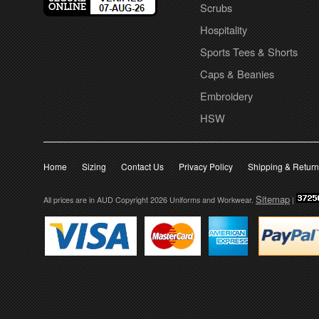
Scrubs
Hospitality
Sports Tees & Shorts
Caps & Beanies
Embroidery
HSW
Home
Sizing
Contact Us
Privacy Policy
Shipping & Retur
Sitemap
All prices are in
AUD
Copyright 2026 Uniforms and Workwear.
|