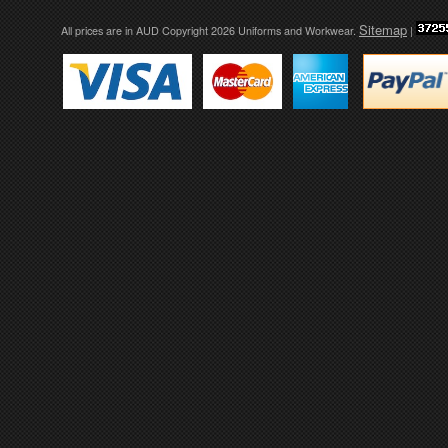
Sitemap
All prices are in
AUD
Copyright 2026 Uniforms and Workwear.
|