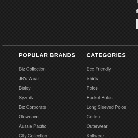
T
t
POPULAR BRANDS
CATEGORIES
Biz Collection
Eco Friendly
JB's Wear
Shirts
Bisley
Polos
Syzmik
Pocket Polos
Biz Corporate
Long Sleeved Polos
Gloweave
Cotton
Aussie Pacific
Outerwear
City Collection
Knitwear