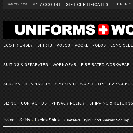
0407951120
MY ACCOUNT
GIFT CERTIFICATES
SIGN IN
O
ECO FRIENDLY
SHIRTS
POLOS
POCKET POLOS
LONG SLE
SUITING & SEPARATES
WORKWEAR
FIRE RATED WORKWEAR
SCRUBS
HOSPITALITY
SPORTS TEES & SHORTS
CAPS & BEA
SIZING
CONTACT US
PRIVACY POLICY
SHIPPING & RETURN
Home
Shirts
Ladies Shirts
Gloweave Taylor Short Sleeved Soft Top