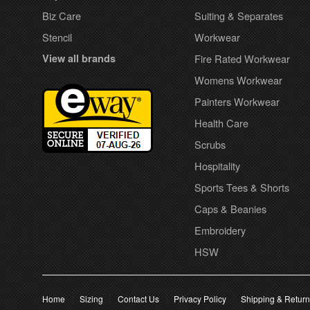
Biz Care
Suiting & Separates
Stencil
Workwear
View all brands
Fire Rated Workwear
Womens Workwear
Painters Workwear
Health Care
Scrubs
Hospitality
Sports Tees & Shorts
Caps & Beanies
Embroidery
HSW
Home
Sizing
Contact Us
Privacy Policy
Shipping & Retur