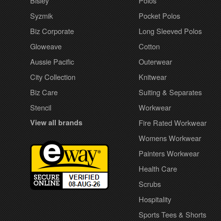
Bisley
Polos
Syzmik
Pocket Polos
Biz Corporate
Long Sleeved Polos
Gloweave
Cotton
Aussie Pacific
Outerwear
City Collection
Knitwear
Biz Care
Suiting & Separates
Stencil
Workwear
View all brands
Fire Rated Workwear
Womens Workwear
Painters Workwear
Health Care
Scrubs
Hospitality
Sports Tees & Shorts