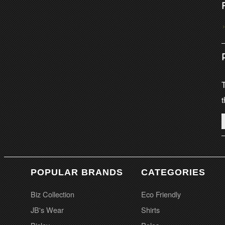
T
t
POPULAR BRANDS
CATEGORIES
Biz Collection
Eco Friendly
JB's Wear
Shirts