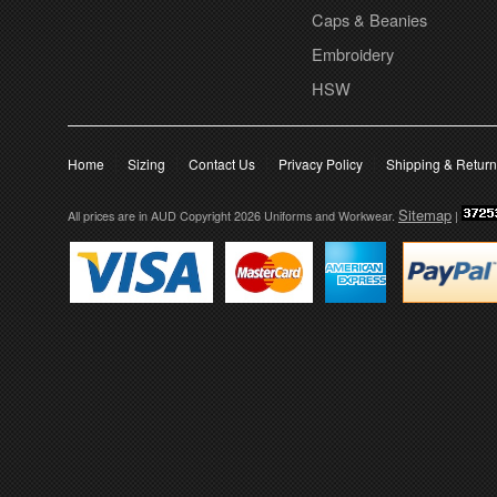
Caps & Beanies
Embroidery
HSW
Home
Sizing
Contact Us
Privacy Policy
Shipping & Retur
Sitemap
All prices are in
AUD
Copyright 2026 Uniforms and Workwear.
|