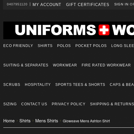
0407951120
MY ACCOUNT
GIFT CERTIFICATES
SIGN IN
O
ECO FRIENDLY
SHIRTS
POLOS
POCKET POLOS
LONG SLE
SUITING & SEPARATES
WORKWEAR
FIRE RATED WORKWEAR
SCRUBS
HOSPITALITY
SPORTS TEES & SHORTS
CAPS & BEA
SIZING
CONTACT US
PRIVACY POLICY
SHIPPING & RETURN
Home
Shirts
Mens Shirts
Gloweave Mens Ashton Shirt