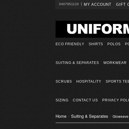
0407951120
MY ACCOUNT
GIFT 
ECO FRIENDLY
SHIRTS
POLOS
P
SUITING & SEPARATES
WORKWEAR
SCRUBS
HOSPITALITY
SPORTS TE
SIZING
CONTACT US
PRIVACY POL
Home
Suiting & Separates
Gloweave 