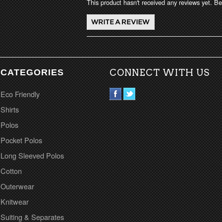
This product hasn't received any reviews yet. Be 
CATEGORIES
CONNECT WITH US
Eco Friendly
Shirts
Polos
Pocket Polos
Long Sleeved Polos
Cotton
Outerwear
Knitwear
Suiting & Separates