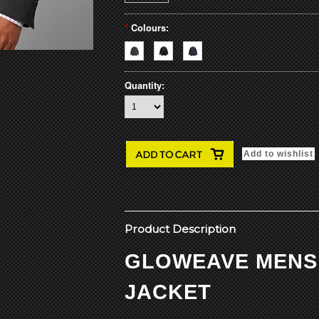
*
Colours:
Quantity:
Product Description
GLOWEAVE MENS
JACKET