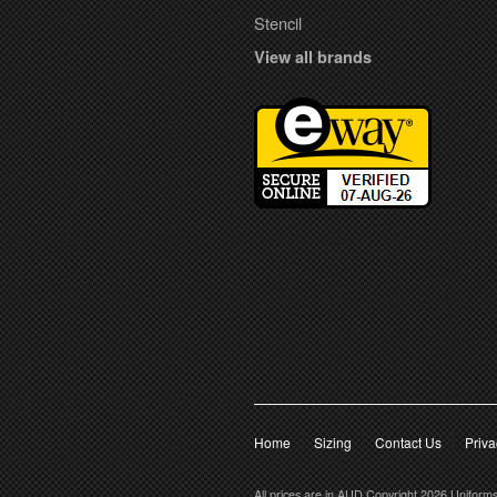
Stencil
View all brands
Home
Sizing
Contact Us
Priva
All prices are in
AUD
Copyright 2026 Uniform