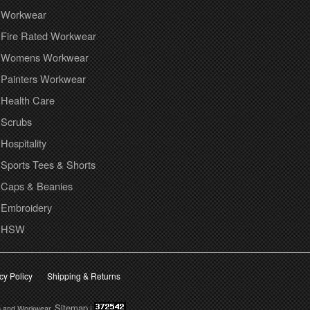
Workwear
Fire Rated Workwear
Womens Workwear
Painters Workwear
Health Care
Scrubs
Hospitality
Sports Tees & Shorts
Caps & Beanies
Embroidery
HSW
cy Policy
Shipping & Returns
Sitemap
s and Workwear.
|