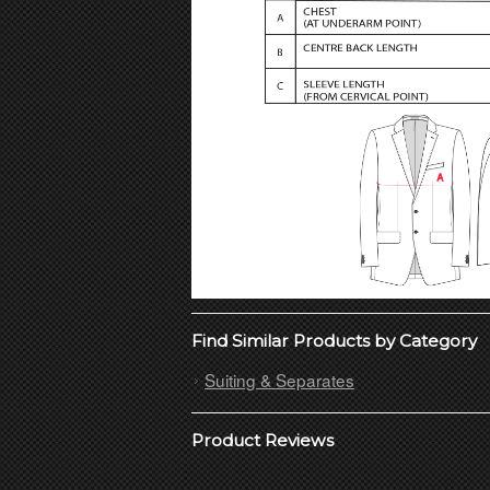
Find Similar Products by Category
Suiting & Separates
Product Reviews