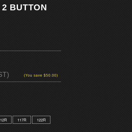
 2 BUTTON
ST)
(You save
$50.00
)
112R
117R
122R