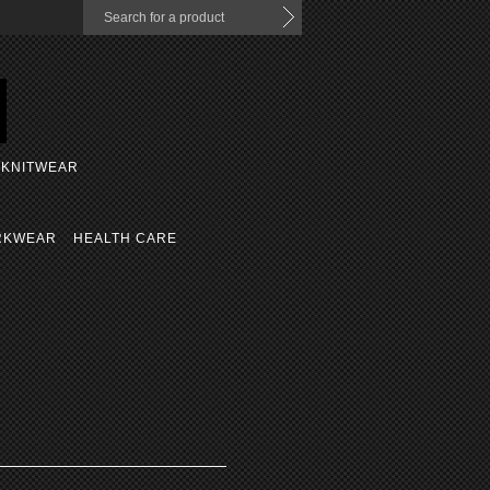
KNITWEAR
RKWEAR
HEALTH CARE