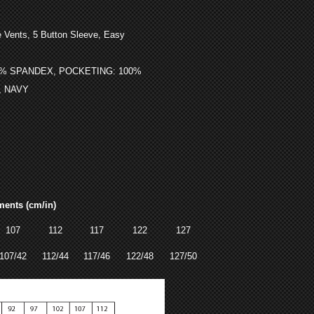
,
 Vents, 5 Button Sleeve
Easy
3% SPANDEX, POCKETING: 100%
, NAVY
ments (cm/in)
107
112
117
122
127
107/42
112/44
117/46
122/48
127/50