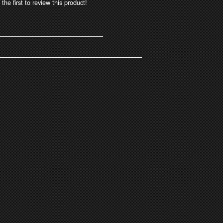
the first to review this product!