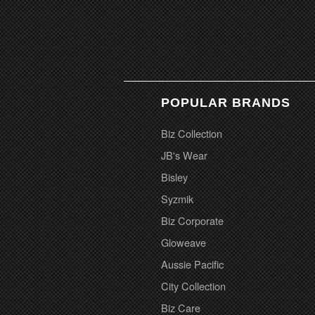
POPULAR BRANDS
Biz Collection
JB's Wear
Bisley
Syzmik
Biz Corporate
Gloweave
Aussie Pacific
City Collection
Biz Care