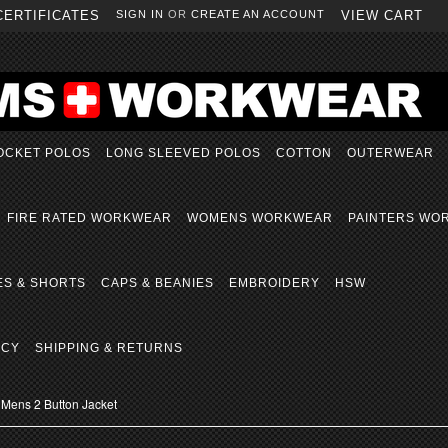
CERTIFICATES
SIGN IN
OR
CREATE AN ACCOUNT
VIEW CART
OCKET POLOS
LONG SLEEVED POLOS
COTTON
OUTERWEAR
FIRE RATED WORKWEAR
WOMENS WORKWEAR
PAINTERS WO
ES & SHORTS
CAPS & BEANIES
EMBROIDERY
HSW
ICY
SHIPPING & RETURNS
Mens 2 Button Jacket