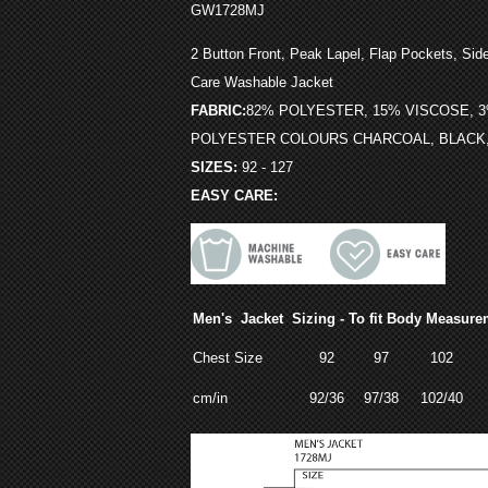
GW1728MJ
,
2 Button Front
Peak Lapel, Flap Pockets, Side
Care Washable Jacket
FABRIC:
82% POLYESTER, 15% VISCOSE, 
POLYESTER COLOURS CHARCOAL, BLACK
SIZES:
92 - 127
EASY CARE:
Men's Jacket Sizing - To fit Body Measure
Chest Size
92
97
102
cm/in
92/36
97/38
102/40