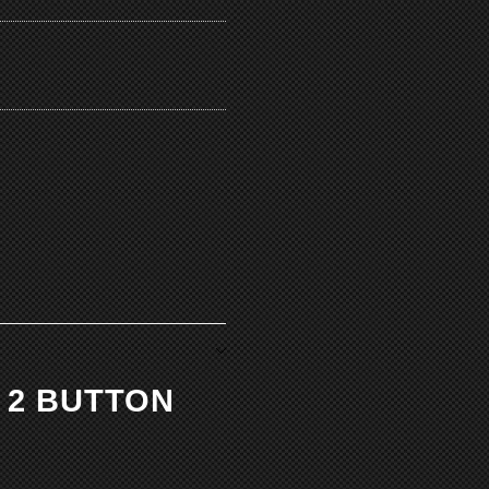
 2 BUTTON