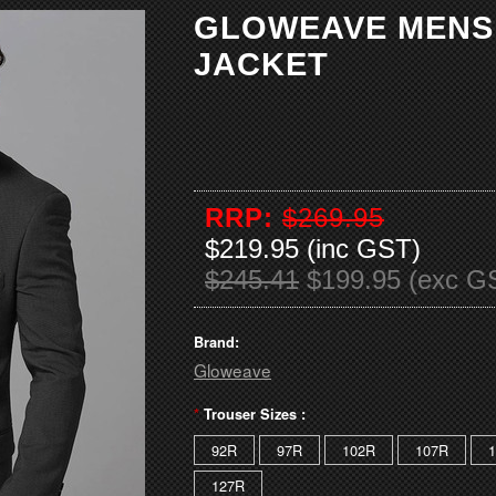
GLOWEAVE MENS
JACKET
RRP:
$269.95
$219.95 (inc GST)
$245.41
$199.95 (exc G
Brand:
Gloweave
*
Trouser Sizes :
92R
97R
102R
107R
127R