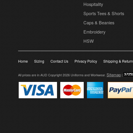
Hospitality
Sports Tees & Shorts
Caps & Beanies
Embroidery
HSW
Home
Sizing
Contact Us
Privacy Policy
Shipping & Retur
Sitemap
All prices are in
AUD
Copyright 2026 Uniforms and Workwear.
|