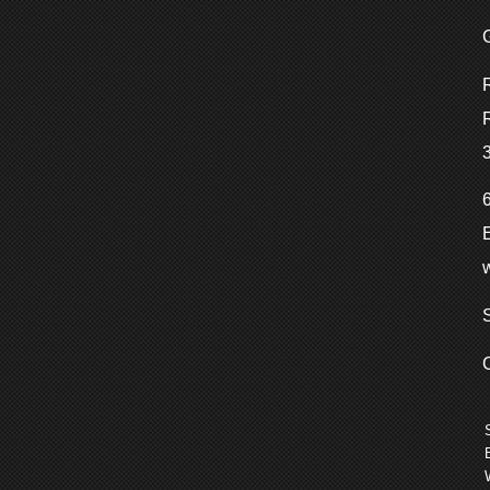
w
S
C