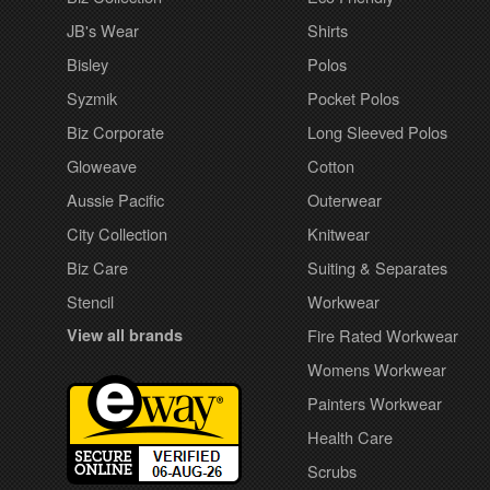
JB's Wear
Shirts
Bisley
Polos
Syzmik
Pocket Polos
Biz Corporate
Long Sleeved Polos
Gloweave
Cotton
Aussie Pacific
Outerwear
City Collection
Knitwear
Biz Care
Suiting & Separates
Stencil
Workwear
View all brands
Fire Rated Workwear
Womens Workwear
Painters Workwear
Health Care
Scrubs