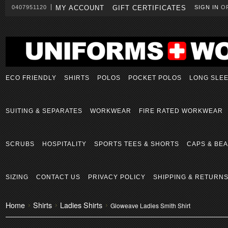
0407951120
MY ACCOUNT
GIFT CERTIFICATES
SIGN IN
O
ECO FRIENDLY
SHIRTS
POLOS
POCKET POLOS
LONG SLE
SUITING & SEPARATES
WORKWEAR
FIRE RATED WORKWEAR
SCRUBS
HOSPITALITY
SPORTS TEES & SHORTS
CAPS & BEA
SIZING
CONTACT US
PRIVACY POLICY
SHIPPING & RETURN
Home
Shirts
Ladies Shirts
Gloweave Ladies Smith Shirt