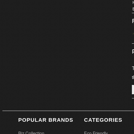
T
t
POPULAR BRANDS
CATEGORIES
Biz Collection
Eco Friendly