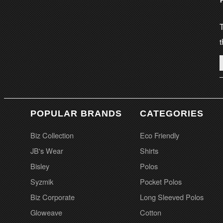
T
t
POPULAR BRANDS
CATEGORIES
Biz Collection
Eco Friendly
JB's Wear
Shirts
Bisley
Polos
Syzmik
Pocket Polos
Biz Corporate
Long Sleeved Polos
Gloweave
Cotton