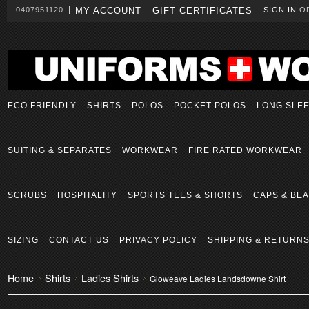
0407951120
MY ACCOUNT
GIFT CERTIFICATES
SIGN IN
O
ECO FRIENDLY
SHIRTS
POLOS
POCKET POLOS
LONG SLE
SUITING & SEPARATES
WORKWEAR
FIRE RATED WORKWEAR
SCRUBS
HOSPITALITY
SPORTS TEES & SHORTS
CAPS & BEA
SIZING
CONTACT US
PRIVACY POLICY
SHIPPING & RETURN
Home
Shirts
Ladies Shirts
Gloweave Ladies Landsdowne Shirt