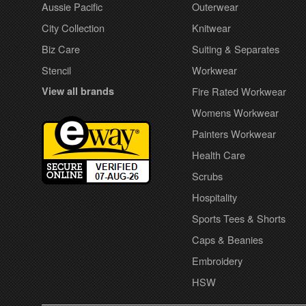
Aussie Pacific
Outerwear
City Collection
Knitwear
Biz Care
Suiting & Separates
Stencil
Workwear
View all brands
Fire Rated Workwear
Womens Workwear
Painters Workwear
Health Care
Scrubs
Hospitality
Sports Tees & Shorts
Caps & Beanies
Embroidery
HSW