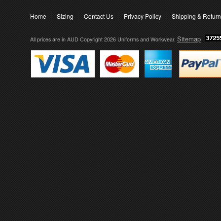
Home
Sizing
Contact Us
Privacy Policy
Shipping & Retur
Sitemap
All prices are in
AUD
Copyright 2026 Uniforms and Workwear.
|