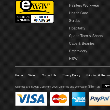
Painters Workwear
Health Care
Scrubs
Hospitality
Sports Tees & Shorts
Caps & Beanies
Embroidery
HSW
Home
Sizing
Contact Us
Privacy Policy
Shipping & Retur
Sitemap
All prices are in
AUD
Copyright 2026 Uniforms and Workwear.
|