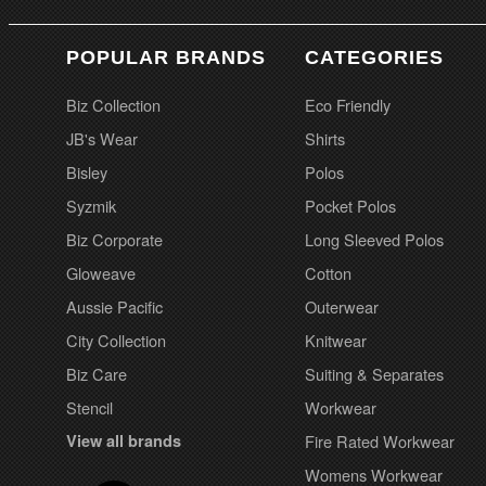
POPULAR BRANDS
CATEGORIES
Biz Collection
Eco Friendly
JB's Wear
Shirts
Bisley
Polos
Syzmik
Pocket Polos
Biz Corporate
Long Sleeved Polos
Gloweave
Cotton
Aussie Pacific
Outerwear
City Collection
Knitwear
Biz Care
Suiting & Separates
Stencil
Workwear
View all brands
Fire Rated Workwear
Womens Workwear