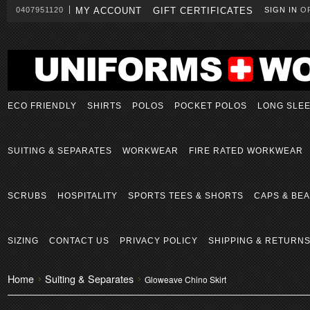
0407951120
MY ACCOUNT
GIFT CERTIFICATES
SIGN IN
O
ECO FRIENDLY
SHIRTS
POLOS
POCKET POLOS
LONG SLE
SUITING & SEPARATES
WORKWEAR
FIRE RATED WORKWEAR
SCRUBS
HOSPITALITY
SPORTS TEES & SHORTS
CAPS & BEA
SIZING
CONTACT US
PRIVACY POLICY
SHIPPING & RETURN
Home
Suiting & Separates
Gloweave Chino Skirt