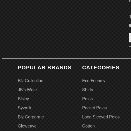
T
t
POPULAR BRANDS
CATEGORIES
Biz Collection
Eco Friendly
JB's Wear
Shirts
Bisley
Polos
Syzmik
Pocket Polos
Biz Corporate
Long Sleeved Polos
Gloweave
Cotton