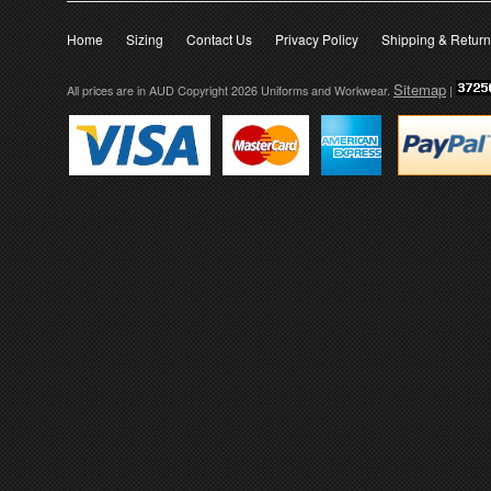
Home
Sizing
Contact Us
Privacy Policy
Shipping & Retur
Sitemap
All prices are in
AUD
Copyright 2026 Uniforms and Workwear.
|