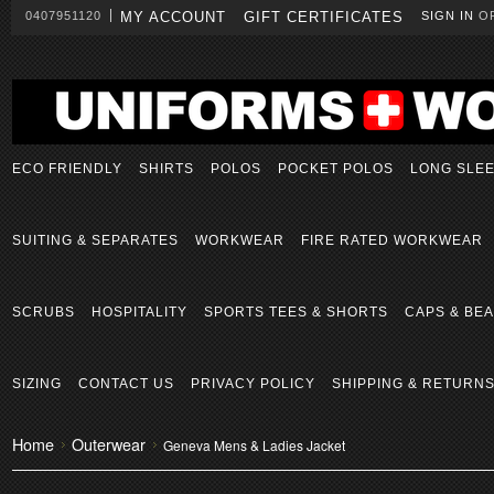
0407951120
MY ACCOUNT
GIFT CERTIFICATES
SIGN IN
O
ECO FRIENDLY
SHIRTS
POLOS
POCKET POLOS
LONG SLE
SUITING & SEPARATES
WORKWEAR
FIRE RATED WORKWEAR
SCRUBS
HOSPITALITY
SPORTS TEES & SHORTS
CAPS & BEA
SIZING
CONTACT US
PRIVACY POLICY
SHIPPING & RETURN
Home
Outerwear
Geneva Mens & Ladies Jacket