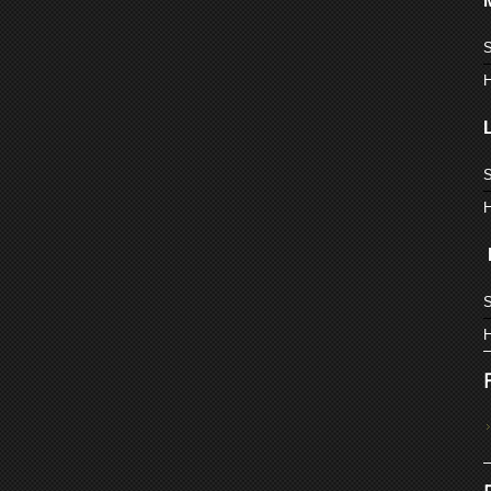
S
H
S
H
S
H