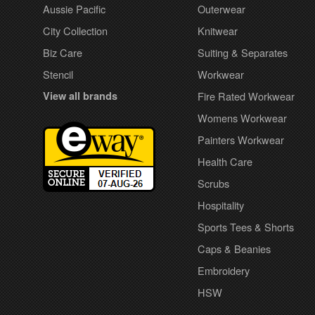
Aussie Pacific
Outerwear
City Collection
Knitwear
Biz Care
Suiting & Separates
Stencil
Workwear
View all brands
Fire Rated Workwear
Womens Workwear
Painters Workwear
Health Care
Scrubs
Hospitality
Sports Tees & Shorts
Caps & Beanies
Embroidery
HSW